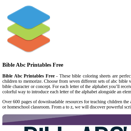
Bible Abc Printables Free
Bible Abc Printables Free
- These bible coloring sheets are perfec
children to memorize. Choose from seven different sets of abc bible ve
bible character or concept. For each letter of the alphabet you’ll rec
colorful way to introduce each letter of the alphabet alongside an elem
Over 600 pages of downloadable resources for teaching children the al
or homeschool classroom. From a to z, we will discover powerful scrip