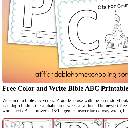
Free Color and Write Bible ABC Printable
Welcome to bible abc verses! A guide to use with the jesus storyboo
teaching children the alphabet one week at a time. The newest free 
worksheets. A — proverbs 15:1 a gentle answer turns away wrath, but 