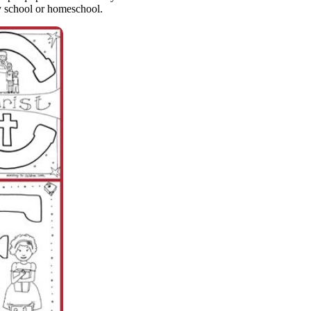
ay school or homeschool.