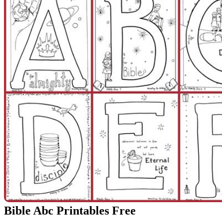
Bible Abc Printables Free