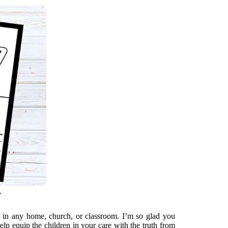
y
d in any home, church, or classroom. I’m so glad you
elp equip the children in your care with the truth from