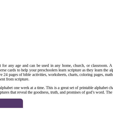
t for any age and can be used in any home, church, or classroom. A fr
rse cards to help your preschoolers learn scripture as they learn the alp
eive 24 pages of bible activities, worksheets, charts, coloring pages, ma
ent from scripture.
phabet one week at a time. This is a great set of printable alphabet cha
tures that reveal the goodness, truth, and promises of god’s word. The s