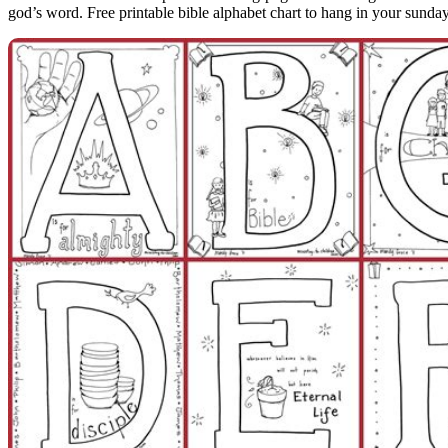
god’s word. Free printable bible alphabet chart to hang in your sund