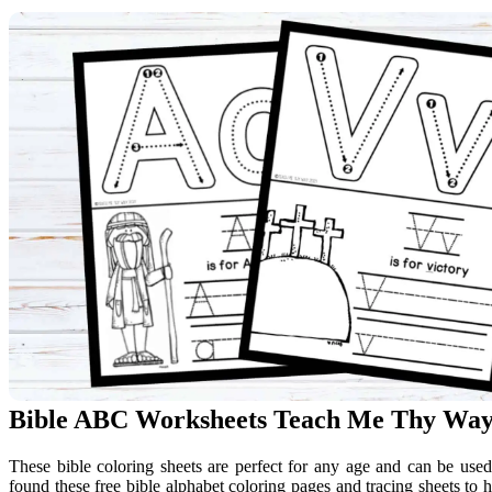
Bible ABC Worksheets Teach Me Thy Wa
These bible coloring sheets are perfect for any age and can be use
found these free bible alphabet coloring pages and tracing sheets to h