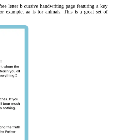
ee letter b cursive handwriting page featuring a key
or example, aa is for animals. This is a great set of