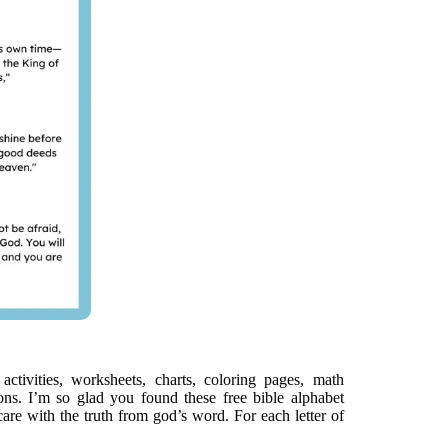
activities, worksheets, charts, coloring pages, math
ns. I’m so glad you found these free bible alphabet
care with the truth from god’s word. For each letter of