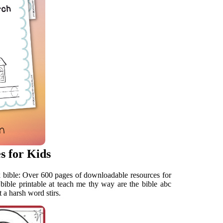
s for Kids
k bible: Over 600 pages of downloadable resources for
bible printable at teach me thy way are the bible abc
a harsh word stirs.