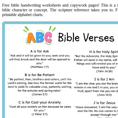
Free bible handwriting worksheets and copywork pages! This is a fr
bible character or concept. The scripture reference takes you to. F
printable alphabet charts.