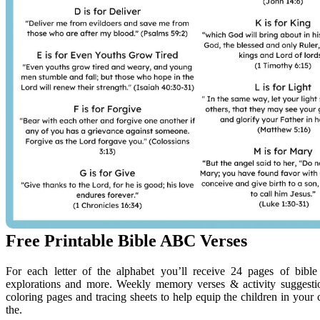
Free Printable Bible ABC Verses
For each letter of the alphabet you’ll receive 24 pages of bible 
explorations and more. Weekly memory verses & activity suggestio
coloring pages and tracing sheets to help equip the children in your 
the.