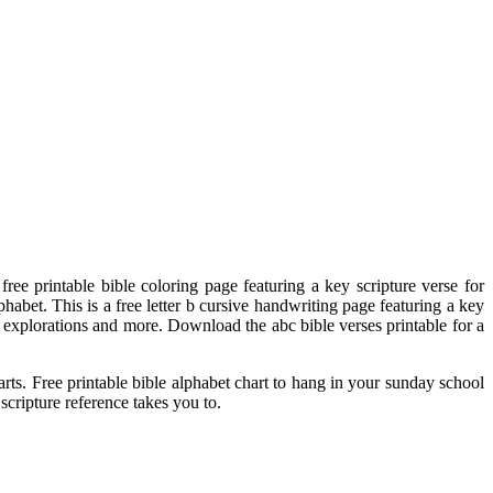
ee printable bible coloring page featuring a key scripture verse for
habet. This is a free letter b cursive handwriting page featuring a key
th explorations and more. Download the abc bible verses printable for a
rts. Free printable bible alphabet chart to hang in your sunday school
cripture reference takes you to.