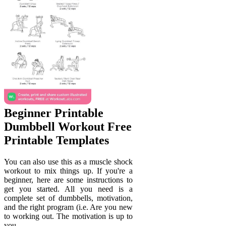
Beginner Printable
Dumbbell Workout Free
Printable Templates
You can also use this as a muscle shock
workout to mix things up. If you're a
beginner, here are some instructions to
get you started. All you need is a
complete set of dumbbells, motivation,
and the right program (i.e. Are you new
to working out. The motivation is up to
you.