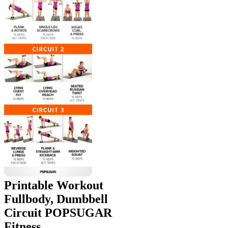
Printable Workout
Fullbody, Dumbbell
Circuit POPSUGAR
Fitness