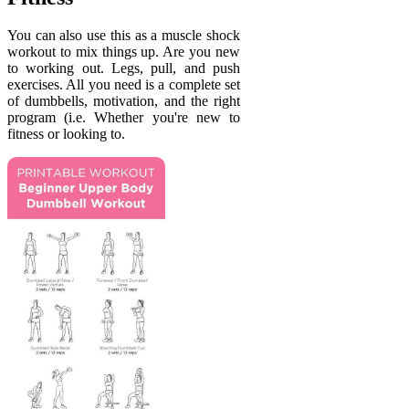
You can also use this as a muscle shock
workout to mix things up. Are you new
to working out. Legs, pull, and push
exercises. All you need is a complete set
of dumbbells, motivation, and the right
program (i.e. Whether you're new to
fitness or looking to.