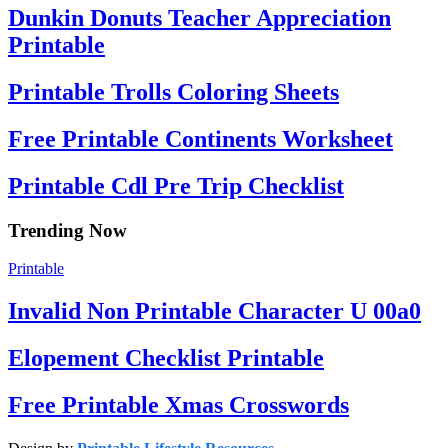
Dunkin Donuts Teacher Appreciation
Printable
Printable Trolls Coloring Sheets
Free Printable Continents Worksheet
Printable Cdl Pre Trip Checklist
Trending Now
Printable
Invalid Non Printable Character U 00a0
Elopement Checklist Printable
Free Printable Xmas Crosswords