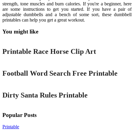
strength, tone muscles and burn calories. If you're a beginner, here
are some instructions to get you started. If you have a pair of
adjustable dumbbells and a bench of some sort, these dumbbell
printables can help you get a great workout.
You might like
Printable
Printable Race Horse Clip Art
Printable
Football Word Search Free Printable
Printable
Dirty Santa Rules Printable
Popular Posts
Printable