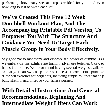
performing, how many sets and reps are ideal for you, and even
how long to rest between each set.
We’ve Created This Free 12 Week
Dumbbell Workout Plan, And The
Accompanying Printable Pdf Version, To
Empower You With The Structure And
Guidance You Need To Target Each
Muscle Group In Your Body Effectively.
Say goodbye to monotony and embrace the power of dumbbells as
we embark on this exhilarating training adventure together. Okay, so
here’s the routine. We recommend having several weights available
so that you can switch up the resistance as needed. Find printable
dumbbell exercises for beginners, including simple routines that help
build strength and improve your fitness journey.
With Detailed Instructions And General
Recommendations, Beginning And
Intermediate Weight Lifters Can Work