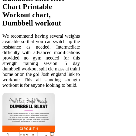
Chart Printable
Workout chart,
Dumbbell workout
We recommend having several weights
available so that you can switch up the
resistance as needed. Intermediate
difficulty with advanced modifications
provided no gym needed for this
strength training session. 5 day
dumbbell workout split cle mass at traini
home or on the go! Josh england link to
workout: This all standing strength
workout is for anyone looking to build.