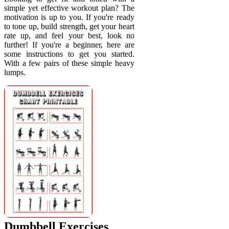
simple yet effective workout plan? The
motivation is up to you. If you're ready
to tone up, build strength, get your heart
rate up, and feel your best, look no
further! If you're a beginner, here are
some instructions to get you started.
With a few pairs of these simple heavy
lumps.
Dumbbell Exercises