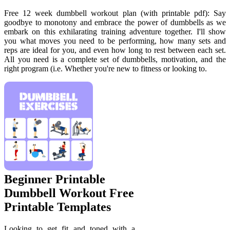
Free 12 week dumbbell workout plan (with printable pdf): Say
goodbye to monotony and embrace the power of dumbbells as we
embark on this exhilarating training adventure together. I'll show
you what moves you need to be performing, how many sets and
reps are ideal for you, and even how long to rest between each set.
All you need is a complete set of dumbbells, motivation, and the
right program (i.e. Whether you're new to fitness or looking to.
Beginner Printable
Dumbbell Workout Free
Printable Templates
Looking to get fit and toned with a