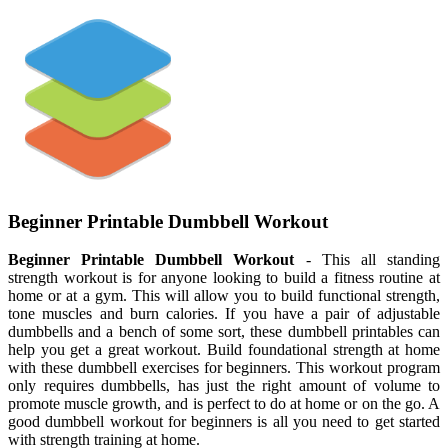
Beginner Printable Dumbbell Workout
Beginner Printable Dumbbell Workout
- This all standing
strength workout is for anyone looking to build a fitness routine at
home or at a gym. This will allow you to build functional strength,
tone muscles and burn calories. If you have a pair of adjustable
dumbbells and a bench of some sort, these dumbbell printables can
help you get a great workout. Build foundational strength at home
with these dumbbell exercises for beginners. This workout program
only requires dumbbells, has just the right amount of volume to
promote muscle growth, and is perfect to do at home or on the go. A
good dumbbell workout for beginners is all you need to get started
with strength training at home.