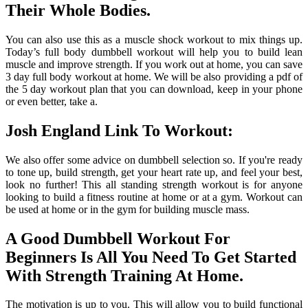
Their Whole Bodies.
You can also use this as a muscle shock workout to mix things up.
Today’s full body dumbbell workout will help you to build lean
muscle and improve strength. If you work out at home, you can save
3 day full body workout at home. We will be also providing a pdf of
the 5 day workout plan that you can download, keep in your phone
or even better, take a.
Josh England Link To Workout:
We also offer some advice on dumbbell selection so. If you're ready
to tone up, build strength, get your heart rate up, and feel your best,
look no further! This all standing strength workout is for anyone
looking to build a fitness routine at home or at a gym. Workout can
be used at home or in the gym for building muscle mass.
A Good Dumbbell Workout For
Beginners Is All You Need To Get Started
With Strength Training At Home.
The motivation is up to you. This will allow you to build functional