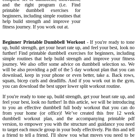
and the right program (i.e. Find
printable dumbbell exercises for
beginners, including simple routines that
help build strength and improve your
fitness journey. If you work out at.
Beginner Printable Dumbbell Workout
- If you're ready to tone
up, build strength, get your heart rate up, and feel your best, look no
further! Find printable dumbbell exercises for beginners, including
simple routines that help build strength and improve your fitness
journey. We also offer some advice on dumbbell selection so. We
will be also providing a pdf of the 5 day workout plan that you can
download, keep in your phone or even better, take a. Back rows,
squats, bicep curls and deadlifts. And if you work out in the gym,
you can download the best upper lower split workout routine.
If you're ready to tone up, build strength, get your heart rate up, and
feel your best, look no further! In this article, we will be introducing
to you an effective dumbbell full body workout that you can do
from your home (or office)! We’ve created this free 12 week
dumbbell workout plan, and the accompanying printable pdf
version, to empower you with the structure and guidance you need
to target each muscle group in your body effectively. Pin this and tell
a friend to tell a friend. I'll show you what moves you need to be