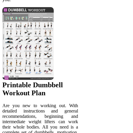
Printable Dumbbell
Workout Plan
Are you new to working out. With
detailed instructions and general
recommendations, beginning and
intermediate weight lifters can work
their whole bodies. All you need is a
complete set of dumbbells, motivation,