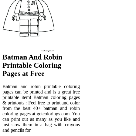
Batman And Robin
Printable Coloring
Pages at Free
Batman and robin printable coloring
pages can be printed and is a great free
printable item! Batman coloring pages
& printouts : Feel free to print and color
from the best 40+ batman and robin
coloring pages at getcolorings.com. You
can print out as many as you like and
just stow them in a bag with crayons
and pencils for.