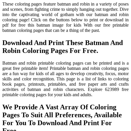
These coloring pages feature batman and robin in a variety of poses
and scenes, from fighting crime to simply hanging out together. Dive
into the captivating world of gotham with our batman and robin
coloring page! Click on the buttons below to print or download in
pdf for free this batman image for kids With our free printable
batman coloring pages that can be a thing of the past.
Download And Print These Batman And
Robin Coloring Pages For Free.
Batman and robin printable coloring pages can be printed and is a
great free printable item! Printable batman and robin coloring pages
are a fun way for kids of all ages to develop creativity, focus, motor
skills and color recognition. This page is a list of links to coloring
book pages, printouts, printables, and free paper arts and crafts
activities of batman and robin characters. Explore 623989 free
printable coloring pages for your kids and adults.
We Provide A Vast Array Of Coloring
Pages To Suit All Preferences, Available
For You To Download And Print For
Free.