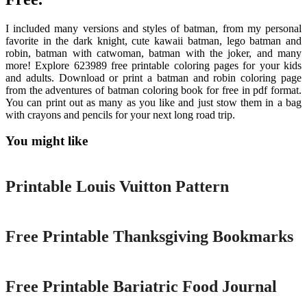
I included many versions and styles of batman, from my personal
favorite in the dark knight, cute kawaii batman, lego batman and
robin, batman with catwoman, batman with the joker, and many
more! Explore 623989 free printable coloring pages for your kids
and adults. Download or print a batman and robin coloring page
from the adventures of batman coloring book for free in pdf format.
You can print out as many as you like and just stow them in a bag
with crayons and pencils for your next long road trip.
You might like
Printable
Printable Louis Vuitton Pattern
Printable
Free Printable Thanksgiving Bookmarks
Printable
Free Printable Bariatric Food Journal