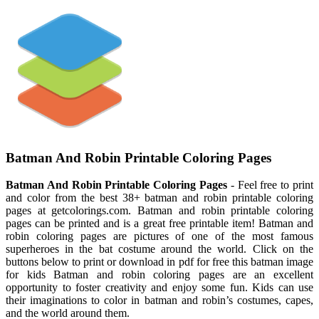
Batman And Robin Printable Coloring Pages
Batman And Robin Printable Coloring Pages
- Feel free to print
and color from the best 38+ batman and robin printable coloring
pages at getcolorings.com. Batman and robin printable coloring
pages can be printed and is a great free printable item! Batman and
robin coloring pages are pictures of one of the most famous
superheroes in the bat costume around the world. Click on the
buttons below to print or download in pdf for free this batman image
for kids Batman and robin coloring pages are an excellent
opportunity to foster creativity and enjoy some fun. Kids can use
their imaginations to color in batman and robin’s costumes, capes,
and the world around them.