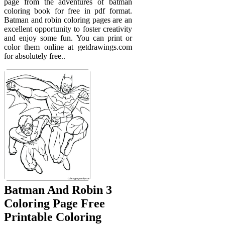
page from the adventures of batman
coloring book for free in pdf format.
Batman and robin coloring pages are an
excellent opportunity to foster creativity
and enjoy some fun. You can print or
color them online at getdrawings.com
for absolutely free..
Batman And Robin 3
Coloring Page Free
Printable Coloring