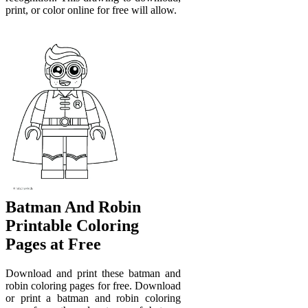
print, or color online for free will allow.
Batman And Robin
Printable Coloring
Pages at Free
Download and print these batman and
robin coloring pages for free. Download
or print a batman and robin coloring