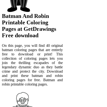
Batman And Robin
Printable Coloring
Pages at GetDrawings
Free download
On this page, you will find 40 original
batman coloring pages that are entirely
free to download or print! This
collection of coloring pages lets you
join the thrilling escapades of the
legendary dynamic duo as they battle
crime and protect the city. Download
and print these batman and robin
coloring pages for free. Batman and
robin printable coloring pages.