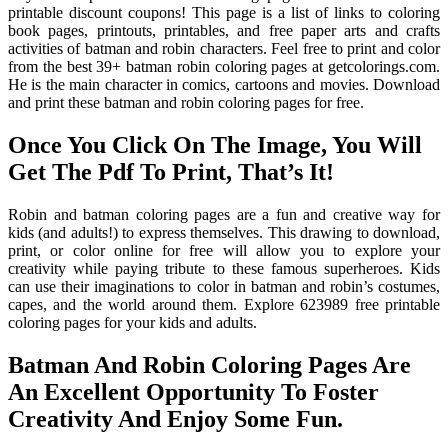
printable discount coupons! This page is a list of links to coloring
book pages, printouts, printables, and free paper arts and crafts
activities of batman and robin characters. Feel free to print and color
from the best 39+ batman robin coloring pages at getcolorings.com.
He is the main character in comics, cartoons and movies. Download
and print these batman and robin coloring pages for free.
Once You Click On The Image, You Will
Get The Pdf To Print, That’s It!
Robin and batman coloring pages are a fun and creative way for
kids (and adults!) to express themselves. This drawing to download,
print, or color online for free will allow you to explore your
creativity while paying tribute to these famous superheroes. Kids
can use their imaginations to color in batman and robin’s costumes,
capes, and the world around them. Explore 623989 free printable
coloring pages for your kids and adults.
Batman And Robin Coloring Pages Are
An Excellent Opportunity To Foster
Creativity And Enjoy Some Fun.