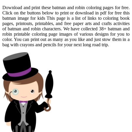
Download and print these batman and robin coloring pages for free.
Click on the buttons below to print or download in pdf for free this
batman image for kids This page is a list of links to coloring book
pages, printouts, printables, and free paper arts and crafts activities
of batman and robin characters. We have collected 38+ batman and
robin printable coloring page images of various designs for you to
color. You can print out as many as you like and just stow them in a
bag with crayons and pencils for your next long road trip.