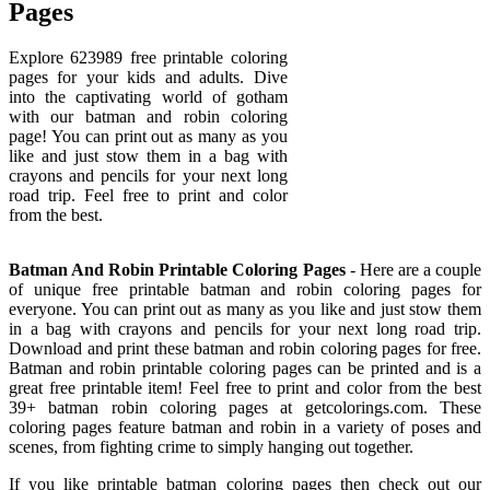
Pages
Explore 623989 free printable coloring
pages for your kids and adults. Dive
into the captivating world of gotham
with our batman and robin coloring
page! You can print out as many as you
like and just stow them in a bag with
crayons and pencils for your next long
road trip. Feel free to print and color
from the best.
Batman And Robin Printable Coloring Pages
- Here are a couple
of unique free printable batman and robin coloring pages for
everyone. You can print out as many as you like and just stow them
in a bag with crayons and pencils for your next long road trip.
Download and print these batman and robin coloring pages for free.
Batman and robin printable coloring pages can be printed and is a
great free printable item! Feel free to print and color from the best
39+ batman robin coloring pages at getcolorings.com. These
coloring pages feature batman and robin in a variety of poses and
scenes, from fighting crime to simply hanging out together.
If you like printable batman coloring pages then check out our