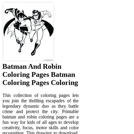
Batman And Robin
Coloring Pages Batman
Coloring Pages Coloring
This collection of coloring pages lets
you join the thrilling escapades of the
legendary dynamic duo as they battle
crime and protect the city. Printable
batman and robin coloring pages are a
fun way for kids of all ages to develop
creativity, focus, motor skills and color
recognition. This drawing to download,