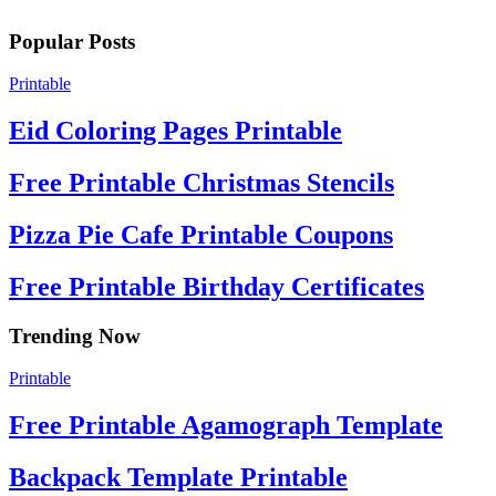
Popular Posts
Printable
Eid Coloring Pages Printable
Free Printable Christmas Stencils
Pizza Pie Cafe Printable Coupons
Free Printable Birthday Certificates
Trending Now
Printable
Free Printable Agamograph Template
Backpack Template Printable