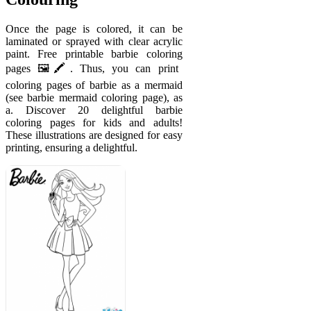
Once the page is colored, it can be
laminated or sprayed with clear acrylic
paint. Free printable barbie coloring
pages 🖼️🖍️. Thus, you can print
coloring pages of barbie as a mermaid
(see barbie mermaid coloring page), as
a. Discover 20 delightful barbie
coloring pages for kids and adults!
These illustrations are designed for easy
printing, ensuring a delightful.