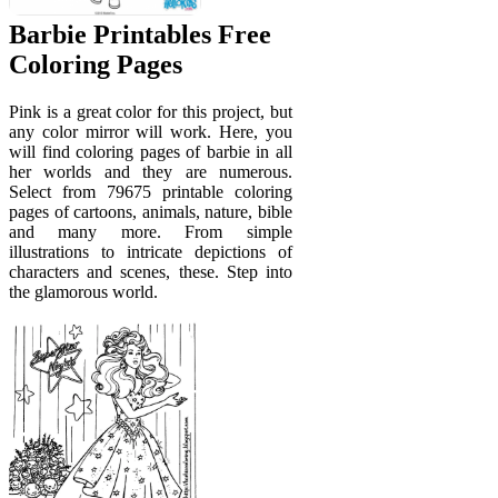
Barbie Printables Free
Coloring Pages
Pink is a great color for this project, but
any color mirror will work. Here, you
will find coloring pages of barbie in all
her worlds and they are numerous.
Select from 79675 printable coloring
pages of cartoons, animals, nature, bible
and many more. From simple
illustrations to intricate depictions of
characters and scenes, these. Step into
the glamorous world.