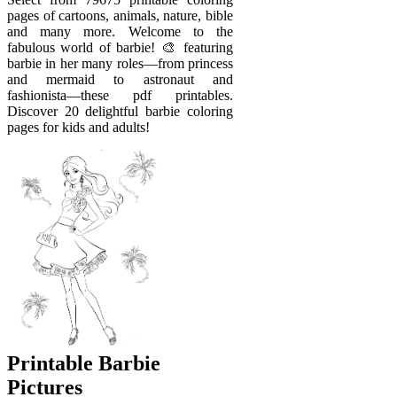
pages of cartoons, animals, nature, bible
and many more. Welcome to the
fabulous world of barbie! 🎨 featuring
barbie in her many roles—from princess
and mermaid to astronaut and
fashionista—these pdf printables.
Discover 20 delightful barbie coloring
pages for kids and adults!
Printable Barbie
Pictures