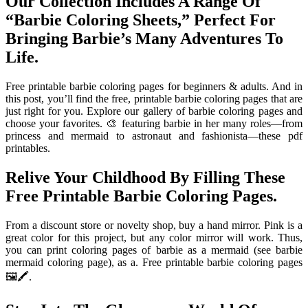
Our Collection Includes A Range Of
“Barbie Coloring Sheets,” Perfect For
Bringing Barbie’s Many Adventures To
Life.
Free printable barbie coloring pages for beginners & adults. And in
this post, you’ll find the free, printable barbie coloring pages that are
just right for you. Explore our gallery of barbie coloring pages and
choose your favorites. 🎨 featuring barbie in her many roles—from
princess and mermaid to astronaut and fashionista—these pdf
printables.
Relive Your Childhood By Filling These
Free Printable Barbie Coloring Pages.
From a discount store or novelty shop, buy a hand mirror. Pink is a
great color for this project, but any color mirror will work. Thus,
you can print coloring pages of barbie as a mermaid (see barbie
mermaid coloring page), as a. Free printable barbie coloring pages
🖼️🖍️.