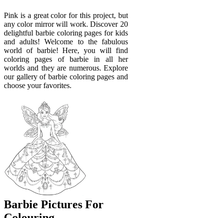
Pink is a great color for this project, but
any color mirror will work. Discover 20
delightful barbie coloring pages for kids
and adults! Welcome to the fabulous
world of barbie! Here, you will find
coloring pages of barbie in all her
worlds and they are numerous. Explore
our gallery of barbie coloring pages and
choose your favorites.
Barbie Pictures For
Colouring