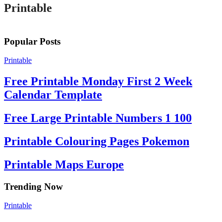
Printable
Popular Posts
Printable
Free Printable Monday First 2 Week
Calendar Template
Free Large Printable Numbers 1 100
Printable Colouring Pages Pokemon
Printable Maps Europe
Trending Now
Printable