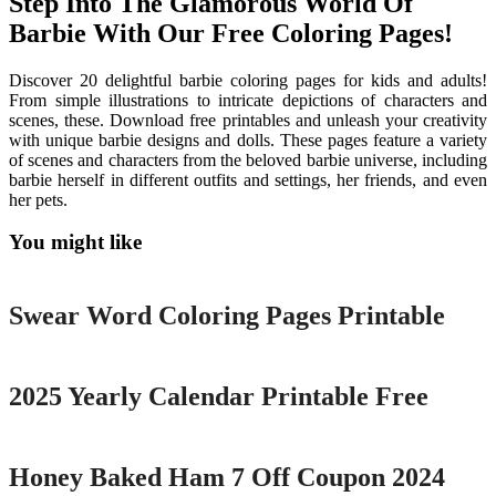
Step Into The Glamorous World Of
Barbie With Our Free Coloring Pages!
Discover 20 delightful barbie coloring pages for kids and adults!
From simple illustrations to intricate depictions of characters and
scenes, these. Download free printables and unleash your creativity
with unique barbie designs and dolls. These pages feature a variety
of scenes and characters from the beloved barbie universe, including
barbie herself in different outfits and settings, her friends, and even
her pets.
You might like
Printable
Swear Word Coloring Pages Printable
Printable
2025 Yearly Calendar Printable Free
Printable
Honey Baked Ham 7 Off Coupon 2024