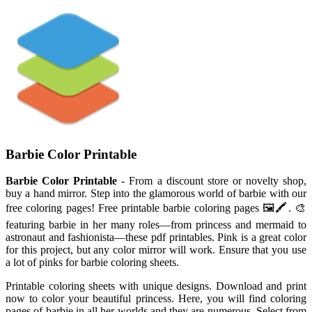
Barbie Color Printable
Barbie Color Printable
- From a discount store or novelty shop,
buy a hand mirror. Step into the glamorous world of barbie with our
free coloring pages! Free printable barbie coloring pages 🖼️🖍️. 🎨
featuring barbie in her many roles—from princess and mermaid to
astronaut and fashionista—these pdf printables. Pink is a great color
for this project, but any color mirror will work. Ensure that you use
a lot of pinks for barbie coloring sheets.
Printable coloring sheets with unique designs. Download and print
now to color your beautiful princess. Here, you will find coloring
pages of barbie in all her worlds and they are numerous. Select from