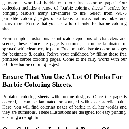
glamorous world of barbie with our free coloring pages! Our
collection includes a range of “barbie coloring sheets,” perfect for
bringing barbie’s many adventures to life. Select from 79675
printable coloring pages of cartoons, animals, nature, bible and
many more. Ensure that you use a lot of pinks for barbie coloring
sheets.
From simple illustrations to intricate depictions of characters and
scenes, these. Once the page is colored, it can be laminated or
sprayed with clear acrylic paint. Free printable barbie coloring pages
for beginners & adults. Relive your childhood by filling these free
printable barbie coloring pages. Come to the fairy world with our
50+ free barbie coloring pages!
Ensure That You Use A Lot Of Pinks For
Barbie Coloring Sheets.
Printable coloring sheets with unique designs. Once the page is
colored, it can be laminated or sprayed with clear acrylic paint.
Here, you will find coloring pages of barbie in all her worlds and
they are numerous. These illustrations are designed for easy printing,
ensuring a delightful.