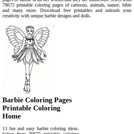
79675 printable coloring pages of cartoons, animals, nature, bible
and many more. Download free printables and unleash your
creativity with unique barbie designs and dolls.
Barbie Coloring Pages
Printable Coloring
Home
13 fun and easy barbie coloring ideas.
Select from 79675 printable coloring