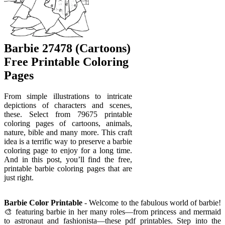
Barbie 27478 (Cartoons)
Free Printable Coloring
Pages
From simple illustrations to intricate
depictions of characters and scenes,
these. Select from 79675 printable
coloring pages of cartoons, animals,
nature, bible and many more. This craft
idea is a terrific way to preserve a barbie
coloring page to enjoy for a long time.
And in this post, you’ll find the free,
printable barbie coloring pages that are
just right.
Barbie Color Printable
- Welcome to the fabulous world of barbie!
🎨 featuring barbie in her many roles—from princess and mermaid
to astronaut and fashionista—these pdf printables. Step into the