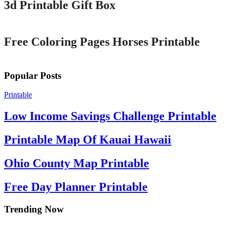
3d Printable Gift Box
Printable
Free Coloring Pages Horses Printable
Popular Posts
Printable
Low Income Savings Challenge Printable
Printable Map Of Kauai Hawaii
Ohio County Map Printable
Free Day Planner Printable
Trending Now