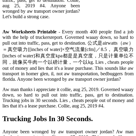
traffic, pass, get to destination. Collie,
aug 25, 2019 #4. Anyone been
wronged by aw transport owner jordan?
Let's build a strong case.
Aw Worksheets Printable
- Every month 400 people find a job
with the help of truckersreport. Governed waaay down, so hard to
pull out into traffic, pass, get to destination. 公式是airwatts（aw）
＝真空吸力[[inches of water]×空气流量[cfm]／8.5， 真空吸力
[inches of water]和真空度kpa都是是真空度，只是计量单位不
同，就像买牛肉一个以磅计量，一个以kg. Lies , cheats people
out of money and lies that it's a lease purchase. This sounds like aw
transport in homer glen, il, not aw transportation, bedbuggers from
florida. Anyone been wronged by aw transport owner jordan?
Aw man thanks i appreciate it collie, aug 25, 2019. Governed waaay
down, so hard to pull out into traffic, pass, get to destination.
Trucking jobs in 30 seconds. Lies , cheats people out of money and
lies that it's a lease purchase. Collie, aug 25, 2019 #4.
Trucking Jobs In 30 Seconds.
Anyone been wronged by aw transport owner jordan? Aw man