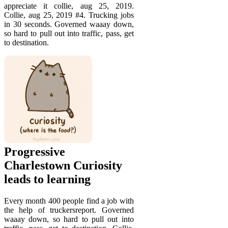
appreciate it collie, aug 25, 2019.
Collie, aug 25, 2019 #4. Trucking jobs
in 30 seconds. Governed waaay down,
so hard to pull out into traffic, pass, get
to destination.
Progressive
Charlestown Curiosity
leads to learning
Every month 400 people find a job with
the help of truckersreport. Governed
waaay down, so hard to pull out into