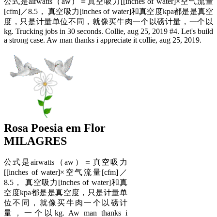
公式是airwatts（aw）＝真空吸力[[inches of water]×空气流量
[cfm]／8.5， 真空吸力[inches of water]和真空度kpa都是是真空
度，只是计量单位不同，就像买牛肉一个以磅计量，一个以
kg. Trucking jobs in 30 seconds. Collie, aug 25, 2019 #4. Let's build
a strong case. Aw man thanks i appreciate it collie, aug 25, 2019.
Rosa Poesia em Flor
MILAGRES
公式是airwatts（aw）＝真空吸力
[[inches of water]×空气流量[cfm]／
8.5， 真空吸力[inches of water]和真
空度kpa都是是真空度，只是计量单
位不同，就像买牛肉一个以磅计
量，一个以kg. Aw man thanks i