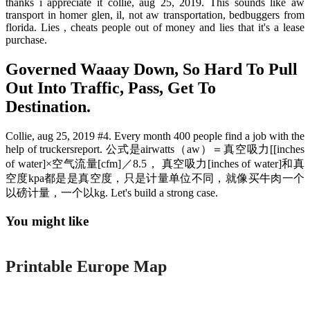
thanks i appreciate it collie, aug 25, 2019. This sounds like aw
transport in homer glen, il, not aw transportation, bedbuggers from
florida. Lies , cheats people out of money and lies that it's a lease
purchase.
Governed Waaay Down, So Hard To Pull
Out Into Traffic, Pass, Get To
Destination.
Collie, aug 25, 2019 #4. Every month 400 people find a job with the
help of truckersreport. 公式是airwatts（aw）＝真空吸力[[inches
of water]×空气流量[cfm]／8.5， 真空吸力[inches of water]和真
空度kpa都是是真空度，只是计量单位不同，就像买牛肉一个
以磅计量，一个以kg. Let's build a strong case.
You might like
Printable
Printable Europe Map
Printable