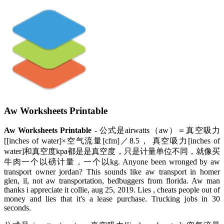
Aw Worksheets Printable
Aw Worksheets Printable
- 公式是airwatts（aw）＝真空吸力
[[inches of water]×空气流量[cfm]／8.5， 真空吸力[inches of
water]和真空度kpa都是是真空度，只是计量单位不同，就像买
牛肉一个以磅计量，一个以kg. Anyone been wronged by aw
transport owner jordan? This sounds like aw transport in homer
glen, il, not aw transportation, bedbuggers from florida. Aw man
thanks i appreciate it collie, aug 25, 2019. Lies , cheats people out of
money and lies that it's a lease purchase. Trucking jobs in 30
seconds.