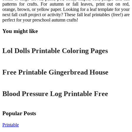
patterns for crafts. For autumn or fall leaves, print out on red,
orange, brown, or yellow paper. Looking for a leaf template for your
next fall craft project or activity? These fall leaf printables (free!) are
perfect for your preschool autumn crafts!
You might like
Printable
Lol Dolls Printable Coloring Pages
Printable
Free Printable Gingerbread House
Printable
Blood Pressure Log Printable Free
Popular Posts
Printable