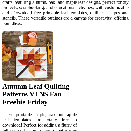
crafts, featuring autumn, oak, and maple leaf designs, perfect for diy
projects, scrapbooking, and educational activities, with customizable
and. Download free printable leaf templates, outlines, shapes and
stencils. These versatile outlines are a canvas for creativity, offering
boundless.
Autumn Leaf Quilting
Patterns VTNS Fan
Freebie Friday
These printable maple, oak and apple
leaf templates are totally free to
download! Perfect for adding a flurry of
fall colors to your projects that are as