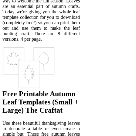
way to welcome the fall season. Leaves
are an essential part of autumn crafts.
Today we're giving you the whole leaf
template collection for you to download
(completely free!) so you can print them
out and use them to make the leaf
bunting craft. There are 8 different
versions, 4 per page.
Free Printable Autumn
Leaf Templates (Small +
Large) The Craftat
Use these beautiful thanksgiving leaves
to decorate a table or even create a
simple but. These free autumn leaves