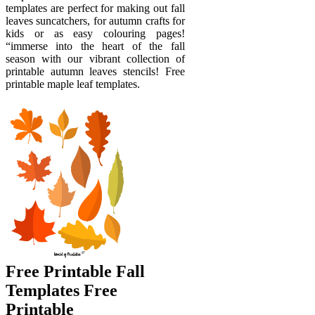
templates are perfect for making out fall
leaves suncatchers, for autumn crafts for
kids or as easy colouring pages!
“immerse into the heart of the fall
season with our vibrant collection of
printable autumn leaves stencils! Free
printable maple leaf templates.
Free Printable Fall
Templates Free
Printable