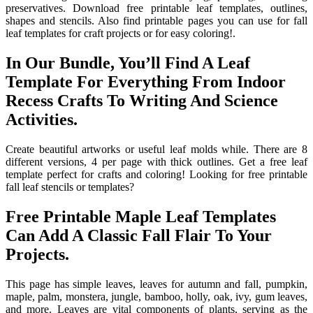
preservatives. Download free printable leaf templates, outlines,
shapes and stencils. Also find printable pages you can use for fall
leaf templates for craft projects or for easy coloring!.
In Our Bundle, You’ll Find A Leaf
Template For Everything From Indoor
Recess Crafts To Writing And Science
Activities.
Create beautiful artworks or useful leaf molds while. There are 8
different versions, 4 per page with thick outlines. Get a free leaf
template perfect for crafts and coloring! Looking for free printable
fall leaf stencils or templates?
Free Printable Maple Leaf Templates
Can Add A Classic Fall Flair To Your
Projects.
This page has simple leaves, leaves for autumn and fall, pumpkin,
maple, palm, monstera, jungle, bamboo, holly, oak, ivy, gum leaves,
and more. Leaves are vital components of plants, serving as the