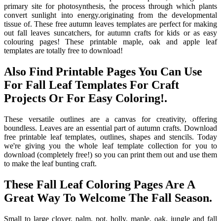
primary site for photosynthesis, the process through which plants
convert sunlight into energy.originating from the developmental
tissue of. These free autumn leaves templates are perfect for making
out fall leaves suncatchers, for autumn crafts for kids or as easy
colouring pages! These printable maple, oak and apple leaf
templates are totally free to download!
Also Find Printable Pages You Can Use
For Fall Leaf Templates For Craft
Projects Or For Easy Coloring!.
These versatile outlines are a canvas for creativity, offering
boundless. Leaves are an essential part of autumn crafts. Download
free printable leaf templates, outlines, shapes and stencils. Today
we're giving you the whole leaf template collection for you to
download (completely free!) so you can print them out and use them
to make the leaf bunting craft.
These Fall Leaf Coloring Pages Are A
Great Way To Welcome The Fall Season.
Small to large clover, palm, pot, holly, maple, oak, jungle and fall