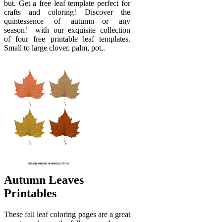
but. Get a free leaf template perfect for
crafts and coloring! Discover the
quintessence of autumn—or any
season!—with our exquisite collection
of four free printable leaf templates.
Small to large clover, palm, pot,.
Autumn Leaves
Printables
These fall leaf coloring pages are a great