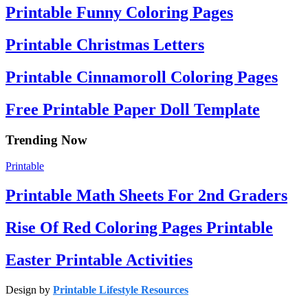
Printable Funny Coloring Pages
Printable Christmas Letters
Printable Cinnamoroll Coloring Pages
Free Printable Paper Doll Template
Trending Now
Printable
Printable Math Sheets For 2nd Graders
Rise Of Red Coloring Pages Printable
Easter Printable Activities
Design by
Printable Lifestyle Resources