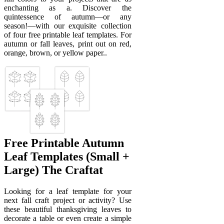
enchanting as a. Discover the
quintessence of autumn—or any
season!—with our exquisite collection
of four free printable leaf templates. For
autumn or fall leaves, print out on red,
orange, brown, or yellow paper..
Free Printable Autumn
Leaf Templates (Small +
Large) The Craftat
Looking for a leaf template for your
next fall craft project or activity? Use
these beautiful thanksgiving leaves to
decorate a table or even create a simple