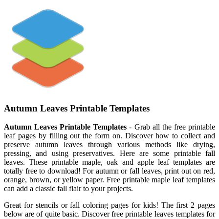
Autumn Leaves Printable Templates
Autumn Leaves Printable Templates
- Grab all the free printable
leaf pages by filling out the form on. Discover how to collect and
preserve autumn leaves through various methods like drying,
pressing, and using preservatives. Here are some printable fall
leaves. These printable maple, oak and apple leaf templates are
totally free to download! For autumn or fall leaves, print out on red,
orange, brown, or yellow paper. Free printable maple leaf templates
can add a classic fall flair to your projects.
Great for stencils or fall coloring pages for kids! The first 2 pages
below are of quite basic. Discover free printable leaves templates for