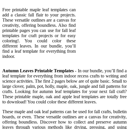
Free printable maple leaf templates can
add a classic fall flair to your projects.
These versatile outlines are a canvas for
creativity, offering boundless. Also find
printable pages you can use for fall leaf
templates for craft projects or for easy
coloring!. You could color these
different leaves. In our bundle, you’ll
find a leaf template for everything from
indoor.
Autumn Leaves Printable Templates
- In our bundle, you’ll find a
leaf template for everything from indoor recess crafts to writing and
science activities. The first 2 pages below are of quite basic. Small to
large clover, palm, pot, holly, maple, oak, jungle and fall patterns for
crafts. Looking for autumn leaf templates for your next fall craft?
These printable maple, oak and apple leaf templates are totally free
to download! You could color these different leaves.
These maple and oak leaf patterns can be used for fall crafts, bulletin
boards, or even. These versatile outlines are a canvas for creativity,
offering boundless. Discover how to collect and preserve autumn
leaves through various methods like drying, pressing, and using