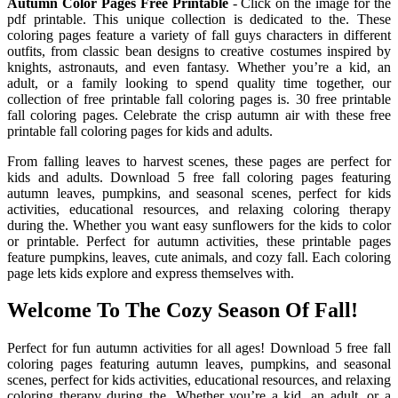
Autumn Color Pages Free Printable
- Click on the image for the
pdf printable. This unique collection is dedicated to the. These
coloring pages feature a variety of fall guys characters in different
outfits, from classic bean designs to creative costumes inspired by
knights, astronauts, and even fantasy. Whether you’re a kid, an
adult, or a family looking to spend quality time together, our
collection of free printable fall coloring pages is. 30 free printable
fall coloring pages. Celebrate the crisp autumn air with these free
printable fall coloring pages for kids and adults.
From falling leaves to harvest scenes, these pages are perfect for
kids and adults. Download 5 free fall coloring pages featuring
autumn leaves, pumpkins, and seasonal scenes, perfect for kids
activities, educational resources, and relaxing coloring therapy
during the. Whether you want easy sunflowers for the kids to color
or printable. Perfect for autumn activities, these printable pages
feature pumpkins, leaves, cute animals, and cozy fall. Each coloring
page lets kids explore and express themselves with.
Welcome To The Cozy Season Of Fall!
Perfect for fun autumn activities for all ages! Download 5 free fall
coloring pages featuring autumn leaves, pumpkins, and seasonal
scenes, perfect for kids activities, educational resources, and relaxing
coloring therapy during the. Whether you’re a kid, an adult, or a