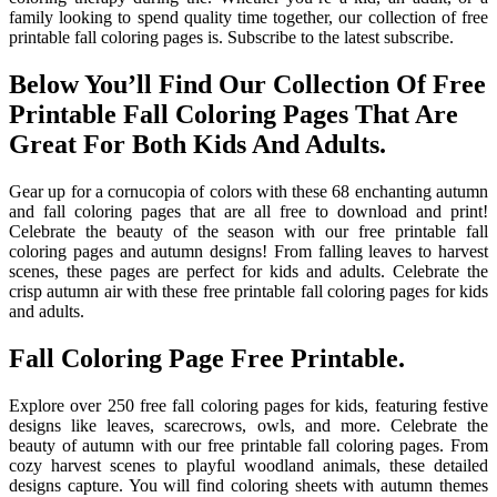
family looking to spend quality time together, our collection of free
printable fall coloring pages is. Subscribe to the latest subscribe.
Below You’ll Find Our Collection Of Free
Printable Fall Coloring Pages That Are
Great For Both Kids And Adults.
Gear up for a cornucopia of colors with these 68 enchanting autumn
and fall coloring pages that are all free to download and print!
Celebrate the beauty of the season with our free printable fall
coloring pages and autumn designs! From falling leaves to harvest
scenes, these pages are perfect for kids and adults. Celebrate the
crisp autumn air with these free printable fall coloring pages for kids
and adults.
Fall Coloring Page Free Printable.
Explore over 250 free fall coloring pages for kids, featuring festive
designs like leaves, scarecrows, owls, and more. Celebrate the
beauty of autumn with our free printable fall coloring pages. From
cozy harvest scenes to playful woodland animals, these detailed
designs capture. You will find coloring sheets with autumn themes