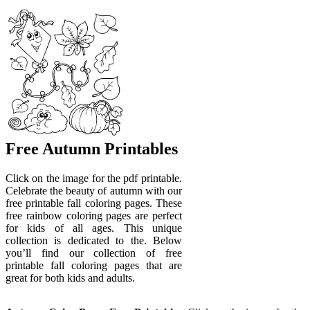
Free Autumn Printables
Click on the image for the pdf printable.
Celebrate the beauty of autumn with our
free printable fall coloring pages. These
free rainbow coloring pages are perfect
for kids of all ages. This unique
collection is dedicated to the. Below
you’ll find our collection of free
printable fall coloring pages that are
great for both kids and adults.