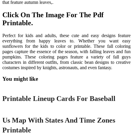
that feature autumn leaves,.
Click On The Image For The Pdf
Printable.
Perfect for kids and adults, these cute and easy designs feature
everything from happy leaves to. Whether you want easy
sunflowers for the kids to color or printable. These fall coloring
pages capture the essence of the season, with falling leaves and fun
pumpkins. These coloring pages feature a variety of fall guys
characters in different outfits, from classic bean designs to creative
costumes inspired by knights, astronauts, and even fantasy.
You might like
Printable
Printable Lineup Cards For Baseball
Printable
Us Map With States And Time Zones
Printable