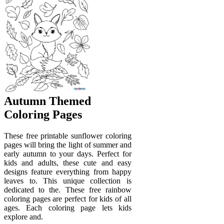
Autumn Themed
Coloring Pages
These free printable sunflower coloring
pages will bring the light of summer and
early autumn to your days. Perfect for
kids and adults, these cute and easy
designs feature everything from happy
leaves to. This unique collection is
dedicated to the. These free rainbow
coloring pages are perfect for kids of all
ages. Each coloring page lets kids
explore and.