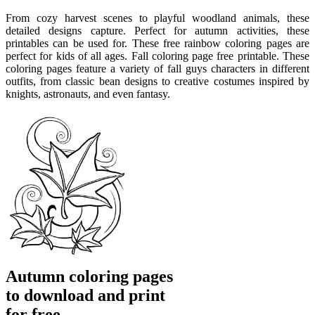
From cozy harvest scenes to playful woodland animals, these
detailed designs capture. Perfect for autumn activities, these
printables can be used for. These free rainbow coloring pages are
perfect for kids of all ages. Fall coloring page free printable. These
coloring pages feature a variety of fall guys characters in different
outfits, from classic bean designs to creative costumes inspired by
knights, astronauts, and even fantasy.
Autumn coloring pages
to download and print
for free