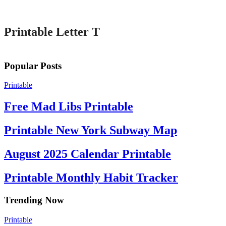
Printable
Printable Letter T
Popular Posts
Printable
Free Mad Libs Printable
Printable New York Subway Map
August 2025 Calendar Printable
Printable Monthly Habit Tracker
Trending Now
Printable