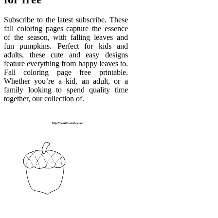
Subscribe to the latest subscribe. These
fall coloring pages capture the essence
of the season, with falling leaves and
fun pumpkins. Perfect for kids and
adults, these cute and easy designs
feature everything from happy leaves to.
Fall coloring page free printable.
Whether you’re a kid, an adult, or a
family looking to spend quality time
together, our collection of.