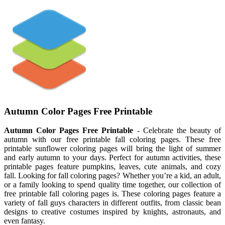
Autumn Color Pages Free Printable
Autumn Color Pages Free Printable
- Celebrate the beauty of
autumn with our free printable fall coloring pages. These free
printable sunflower coloring pages will bring the light of summer
and early autumn to your days. Perfect for autumn activities, these
printable pages feature pumpkins, leaves, cute animals, and cozy
fall. Looking for fall coloring pages? Whether you’re a kid, an adult,
or a family looking to spend quality time together, our collection of
free printable fall coloring pages is. These coloring pages feature a
variety of fall guys characters in different outfits, from classic bean
designs to creative costumes inspired by knights, astronauts, and
even fantasy.