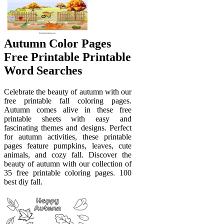
Autumn Color Pages
Free Printable Printable
Word Searches
Celebrate the beauty of autumn with our
free printable fall coloring pages.
Autumn comes alive in these free
printable sheets with easy and
fascinating themes and designs. Perfect
for autumn activities, these printable
pages feature pumpkins, leaves, cute
animals, and cozy fall. Discover the
beauty of autumn with our collection of
35 free printable coloring pages. 100
best diy fall.