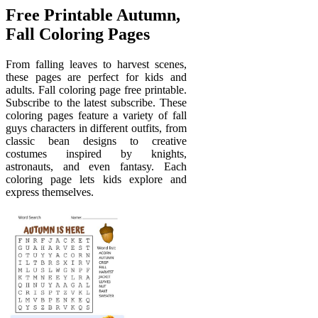
Free Printable Autumn,
Fall Coloring Pages
From falling leaves to harvest scenes,
these pages are perfect for kids and
adults. Fall coloring page free printable.
Subscribe to the latest subscribe. These
coloring pages feature a variety of fall
guys characters in different outfits, from
classic bean designs to creative
costumes inspired by knights,
astronauts, and even fantasy. Each
coloring page lets kids explore and
express themselves.