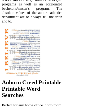
programs as well as an accelerated
bachelor's/master's program. The
absolute values of the auburn athletics
department are to always tell the truth
and to.
Auburn Creed Printable
Printable Word
Searches
Perfect for any home office, dorm room,