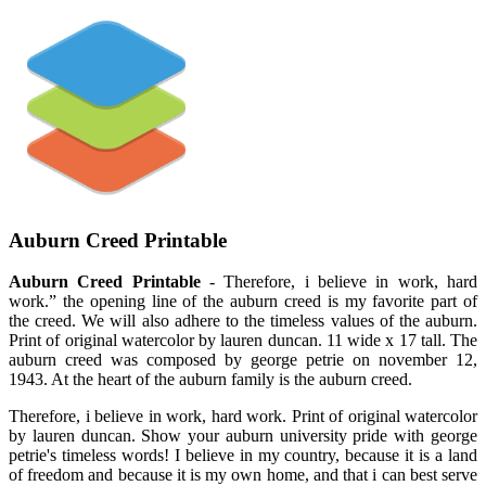
Auburn Creed Printable
Auburn Creed Printable
- Therefore, i believe in work, hard
work.” the opening line of the auburn creed is my favorite part of
the creed. We will also adhere to the timeless values of the auburn.
Print of original watercolor by lauren duncan. 11 wide x 17 tall. The
auburn creed was composed by george petrie on november 12,
1943. At the heart of the auburn family is the auburn creed.
Therefore, i believe in work, hard work. Print of original watercolor
by lauren duncan. Show your auburn university pride with george
petrie's timeless words! I believe in my country, because it is a land
of freedom and because it is my own home, and that i can best serve