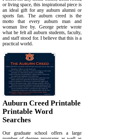
or living space, this inspirational piece is
an ideal gift for any auburn alumni or
sports fan. The auburn creed is the
motto that every auburn man and
woman live by. George petrie wrote
what he felt all auburn students, faculty,
and staff stood for. I believe that this is a
practical world.
Auburn Creed Printable
Printable Word
Searches
Our graduate school offers a large
number of degree programs as well as