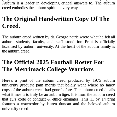
Auburn is a leader in developing critical answers to. The auburn
creed embodies the auburn spirit in every way.
The Original Handwritten Copy Of The
Creed.
The auburn creed written by dr. George petrie wrote what he felt all
auburn students, faculty, and staff stood for. Print is officially
liscensed by auburn university. At the heart of the auburn family is
the auburn creed.
The Official 2025 Football Roster For
The Merrimack College Warriors
Here’s a print of the auburn creed produced by 1975 auburn
university graduate pam morris that boldly went where no fancy
copy of the auburn creed had gone before. The auburn creed details
what it means to truly be an auburn tiger. It is from the auburn creed
that au’s code of conduct & ethics emanates. This 11 by 14 print
features a watercolor by lauren duncan and the beloved auburn
university creed!