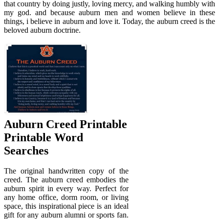
that country by doing justly, loving mercy, and walking humbly with
my god. and because auburn men and women believe in these
things, i believe in auburn and love it. Today, the auburn creed is the
beloved auburn doctrine.
Auburn Creed Printable
Printable Word
Searches
The original handwritten copy of the
creed. The auburn creed embodies the
auburn spirit in every way. Perfect for
any home office, dorm room, or living
space, this inspirational piece is an ideal
gift for any auburn alumni or sports fan.