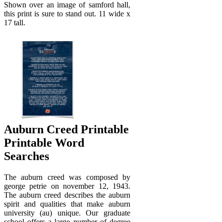
Shown over an image of samford hall,
this print is sure to stand out. 11 wide x
17 tall.
Auburn Creed Printable
Printable Word
Searches
The auburn creed was composed by
george petrie on november 12, 1943.
The auburn creed describes the auburn
spirit and qualities that make auburn
university (au) unique. Our graduate
school offers a large number of degree