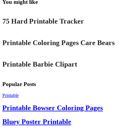
You might like
Printable
75 Hard Printable Tracker
Printable
Printable Coloring Pages Care Bears
Printable
Printable Barbie Clipart
Popular Posts
Printable
Printable Bowser Coloring Pages
Bluey Poster Printable