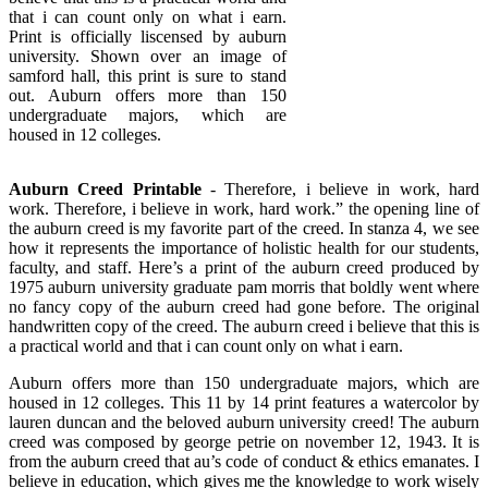
that i can count only on what i earn.
Print is officially liscensed by auburn
university. Shown over an image of
samford hall, this print is sure to stand
out. Auburn offers more than 150
undergraduate majors, which are
housed in 12 colleges.
Auburn Creed Printable
- Therefore, i believe in work, hard
work. Therefore, i believe in work, hard work.” the opening line of
the auburn creed is my favorite part of the creed. In stanza 4, we see
how it represents the importance of holistic health for our students,
faculty, and staff. Here’s a print of the auburn creed produced by
1975 auburn university graduate pam morris that boldly went where
no fancy copy of the auburn creed had gone before. The original
handwritten copy of the creed. The auburn creed i believe that this is
a practical world and that i can count only on what i earn.
Auburn offers more than 150 undergraduate majors, which are
housed in 12 colleges. This 11 by 14 print features a watercolor by
lauren duncan and the beloved auburn university creed! The auburn
creed was composed by george petrie on november 12, 1943. It is
from the auburn creed that au’s code of conduct & ethics emanates. I
believe in education, which gives me the knowledge to work wisely