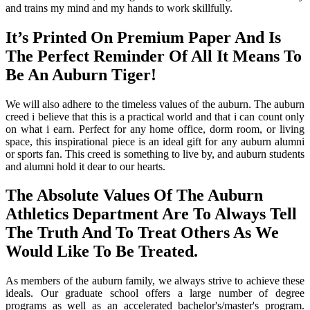
and trains my mind and my hands to work skillfully.
It’s Printed On Premium Paper And Is
The Perfect Reminder Of All It Means To
Be An Auburn Tiger!
We will also adhere to the timeless values of the auburn. The auburn
creed i believe that this is a practical world and that i can count only
on what i earn. Perfect for any home office, dorm room, or living
space, this inspirational piece is an ideal gift for any auburn alumni
or sports fan. This creed is something to live by, and auburn students
and alumni hold it dear to our hearts.
The Absolute Values Of The Auburn
Athletics Department Are To Always Tell
The Truth And To Treat Others As We
Would Like To Be Treated.
As members of the auburn family, we always strive to achieve these
ideals. Our graduate school offers a large number of degree
programs as well as an accelerated bachelor's/master's program.