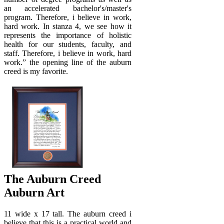
an accelerated bachelor's/master's
program. Therefore, i believe in work,
hard work. In stanza 4, we see how it
represents the importance of holistic
health for our students, faculty, and
staff. Therefore, i believe in work, hard
work.” the opening line of the auburn
creed is my favorite.
The Auburn Creed
Auburn Art
11 wide x 17 tall. The auburn creed i
believe that this is a practical world and