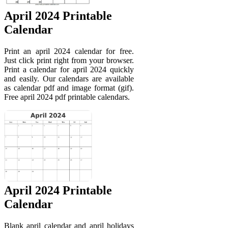
April 2024 Printable
Calendar
Print an april 2024 calendar for free.
Just click print right from your browser.
Print a calendar for april 2024 quickly
and easily. Our calendars are available
as calendar pdf and image format (gif).
Free april 2024 pdf printable calendars.
April 2024 Printable
Calendar
Blank april calendar and april holidays