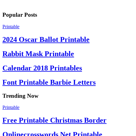
Popular Posts
Printable
2024 Oscar Ballot Printable
Rabbit Mask Printable
Calendar 2018 Printables
Font Printable Barbie Letters
Trending Now
Printable
Free Printable Christmas Border
Onlinecrosswords Net Printable