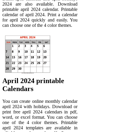
2024 are also available. Download
printable april 2024 calendar. Printable
calendar of april 2024. Print a calendar
for april 2024 quickly and easily. You
can choose one of the 4 color themes.
April 2024 printable
Calendars
You can create online monthly calendar
april 2024 with holidays. Download or
print free april 2024 calendars in pdf,
word, or excel format. You can choose
one of the 4 color themes. Printable
april 2024 templates are available in