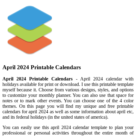
April 2024 Printable Calendars
April 2024 Printable Calendars
- April 2024 calendar with
holidays available for print or download. I use this printable template
myself because it. Choose from various designs, styles, and options
to customize your monthly planner. You can also use that space for
notes or to mark other events. You can choose one of the 4 color
themes. On this page you will find my unique and free printable
calendars for april 2024 as well as some information about april etc,
and its federal holidays (in the united states of america).
You can easily use this april 2024 calendar template to plan your
professional or personal activities throughout the entire month of