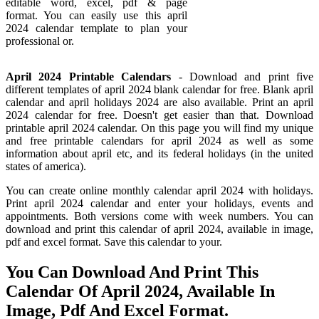
editable word, excel, pdf & page
format. You can easily use this april
2024 calendar template to plan your
professional or.
April 2024 Printable Calendars
- Download and print five
different templates of april 2024 blank calendar for free. Blank april
calendar and april holidays 2024 are also available. Print an april
2024 calendar for free. Doesn't get easier than that. Download
printable april 2024 calendar. On this page you will find my unique
and free printable calendars for april 2024 as well as some
information about april etc, and its federal holidays (in the united
states of america).
You can create online monthly calendar april 2024 with holidays.
Print april 2024 calendar and enter your holidays, events and
appointments. Both versions come with week numbers. You can
download and print this calendar of april 2024, available in image,
pdf and excel format. Save this calendar to your.
You Can Download And Print This
Calendar Of April 2024, Available In
Image, Pdf And Excel Format.