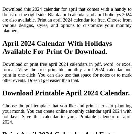
Download this 2024 calendar for april that comes with a handy to
do list on the right side. Blank april calendar and april holidays 2024
are also available. Print an april 2024 calendar for free. Choose from
various designs, styles, and options to customize your monthly
planner.
April 2024 Calendar With Holidays
Available For Print Or Download.
Download or print free april 2024 calendars in pdf, word, or excel
format. View the free printable monthly april 2024 calendar and
print in one click. You can also use that space for notes or to mark
other events. Doesn't get easier than that.
Download Printable April 2024 Calendar.
Choose the pdf template that you like and print it to start planning
your month. You can create online monthly calendar april 2024 with
holidays. Save this calendar to your. Printable calendar of april
2024.