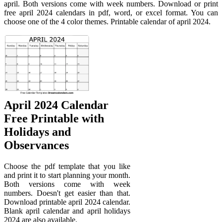
april. Both versions come with week numbers. Download or print
free april 2024 calendars in pdf, word, or excel format. You can
choose one of the 4 color themes. Printable calendar of april 2024.
April 2024 Calendar
Free Printable with
Holidays and
Observances
Choose the pdf template that you like
and print it to start planning your month.
Both versions come with week
numbers. Doesn't get easier than that.
Download printable april 2024 calendar.
Blank april calendar and april holidays
2024 are also available.