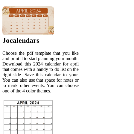
Jocalendars
Choose the pdf template that you like
and print it to start planning your month.
Download this 2024 calendar for april
that comes with a handy to do list on the
right side. Save this calendar to your.
You can also use that space for notes or
to mark other events. You can choose
one of the 4 color themes.