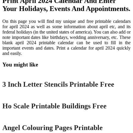
Print April 2024 Calendar And Enter
Your Holidays, Events And Appointments.
On this page you will find my unique and free printable calendars
for april 2024 as well as some information about april etc, and its
federal holidays (in the united states of america). You can also add or
note important dates like birthdays, wedding anniversary, etc. These
blank april 2024 printable calendar can be used to fill in the
important events and dates. Print a calendar for april 2024 quickly
and easily.
You might like
Printable
3 Inch Letter Stencils Printable Free
Printable
Ho Scale Printable Buildings Free
Printable
Angel Colouring Pages Printable