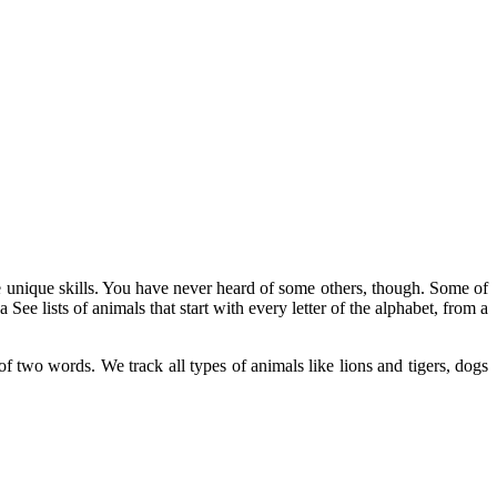
 unique skills. You have never heard of some others, though. Some of
ee lists of animals that start with every letter of the alphabet, from a
f two words. We track all types of animals like lions and tigers, dogs