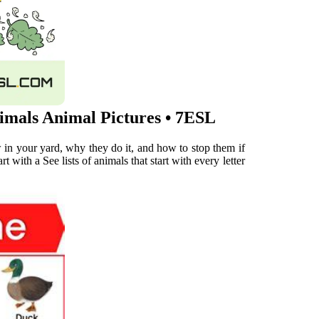
imals Animal Pictures • 7ESL
ow in your yard, why they do it, and how to stop them if
t with a See lists of animals that start with every letter