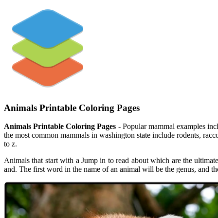
Animals Printable Coloring Pages
Animals Printable Coloring Pages
- Popular mammal examples includ
the most common mammals in washington state include rodents, raccoons, 
to z.
Animals that start with a Jump in to read about which are the ultimat
and. The first word in the name of an animal will be the genus, and th