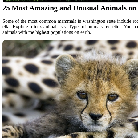
25 Most Amazing and Unusual Animals on
Some of the most common mammals in washington state include roden
elk,. Explore a to z animal lists. Types of animals by letter: You 
animals with the highest populations on earth.