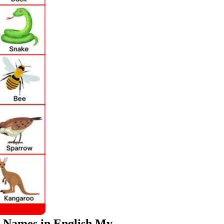
l Names in English My