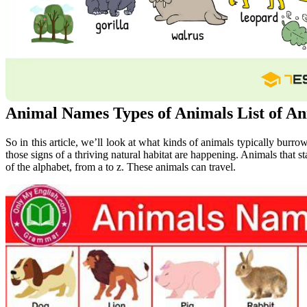
Animal Names Types of Animals List of An
So in this article, we’ll look at what kinds of animals typically burr
those signs of a thriving natural habitat are happening. Animals that star
of the alphabet, from a to z. These animals can travel.