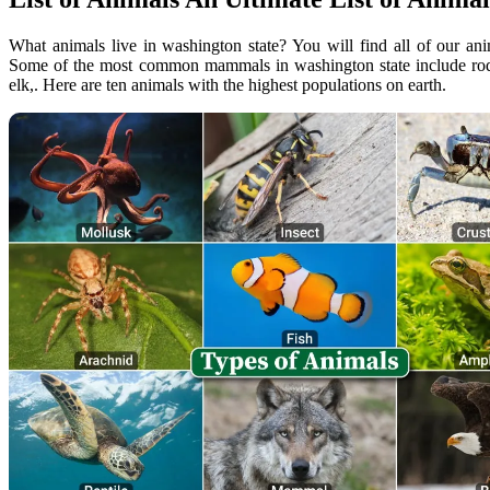
What animals live in washington state? You will find all of our a
Some of the most common mammals in washington state include roden
elk,. Here are ten animals with the highest populations on earth.