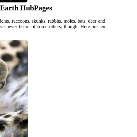
 Earth HubPages
ts, raccoons, skunks, rabbits, moles, bats, deer and
have never heard of some others, though. Here are ten