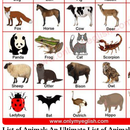
List of Animals An Ultimate List of Anima