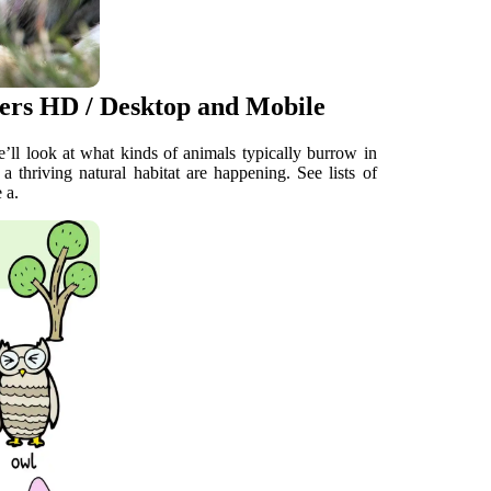
ers HD / Desktop and Mobile
e’ll look at what kinds of animals typically burrow in
 thriving natural habitat are happening. See lists of
 a.