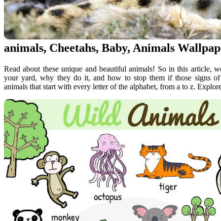
animals, Cheetahs, Baby, Animals Wallpap
Read about these unique and beautiful animals! So in this article, w
your yard, why they do it, and how to stop them if those signs of a
animals that start with every letter of the alphabet, from a to z. Explore