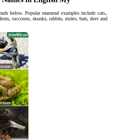
nimals below. Popular mammal examples include cats,.
ts, raccoons, skunks, rabbits, moles, bats, deer and