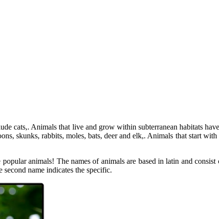
e cats,. Animals that live and grow within subterranean habitats have
skunks, rabbits, moles, bats, deer and elk,. Animals that start with a S
e popular animals! The names of animals are based in latin and consist o
e second name indicates the specific.