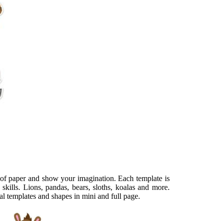
t of paper and show your imagination. Each template is
skills. Lions, pandas, bears, sloths, koalas and more.
 templates and shapes in mini and full page.