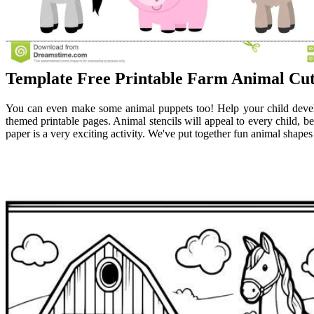
Template Free Printable Farm Animal Cu
You can even make some animal puppets too! Help your child develop
themed printable pages. Animal stencils will appeal to every child, bec
paper is a very exciting activity. We've put together fun animal shapes