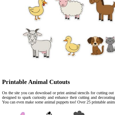
Printable Animal Cutouts
On the site you can download or print animal stencils for cutting ou
designed to spark curiosity and enhance their cutting and decorating 
You can even make some animal puppets too! Over 25 printable animal