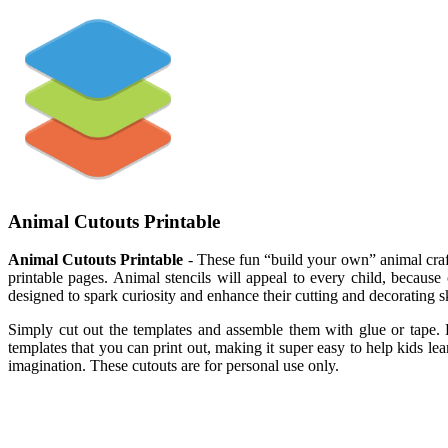
Animal Cutouts Printable
Animal Cutouts Printable
- These fun “build your own” animal crafts
printable pages. Animal stencils will appeal to every child, because c
designed to spark curiosity and enhance their cutting and decorating ski
Simply cut out the templates and assemble them with glue or tape. H
templates that you can print out, making it super easy to help kids le
imagination. These cutouts are for personal use only.