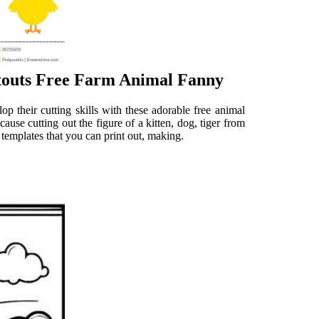
touts Free Farm Animal Fanny
 their cutting skills with these adorable free animal
ause cutting out the figure of a kitten, dog, tiger from
 templates that you can print out, making.