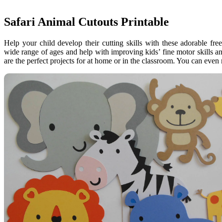
Safari Animal Cutouts Printable
Help your child develop their cutting skills with these adorable fr
wide range of ages and help with improving kids’ fine motor skills an
are the perfect projects for at home or in the classroom. You can eve