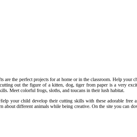
 are the perfect projects for at home or in the classroom. Help your ch
utting out the figure of a kitten, dog, tiger from paper is a very exci
lls. Meet colorful frogs, sloths, and toucans in their lush habitat.
elp your child develop their cutting skills with these adorable free
arn about different animals while being creative. On the site you can d