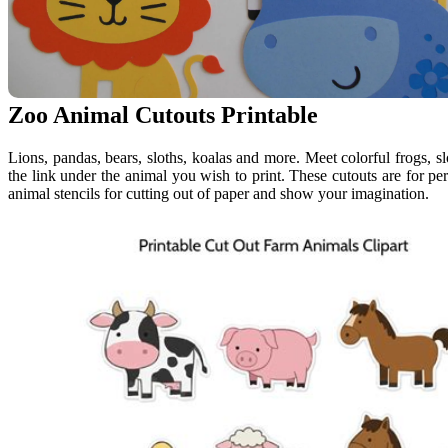
Zoo Animal Cutouts Printable
Lions, pandas, bears, sloths, koalas and more. Meet colorful frogs, sl
the link under the animal you wish to print. These cutouts are for pe
animal stencils for cutting out of paper and show your imagination.