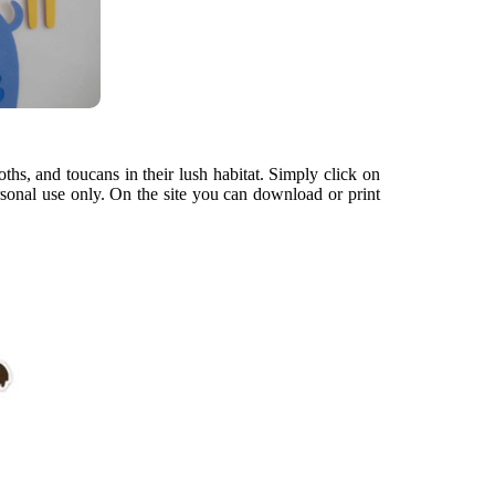
oths, and toucans in their lush habitat. Simply click on
rsonal use only. On the site you can download or print