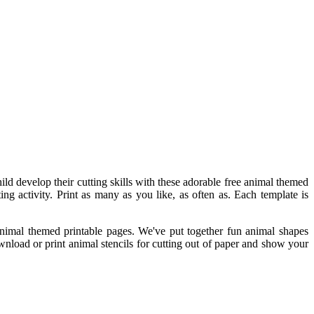
ild develop their cutting skills with these adorable free animal themed
ting activity. Print as many as you like, as often as. Each template is
 animal themed printable pages. We've put together fun animal shapes
ownload or print animal stencils for cutting out of paper and show your