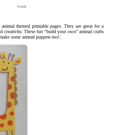
ee animal themed printable pages. They are great for a
d creativity. These fun “build your own” animal crafts
n make some animal puppets too!.