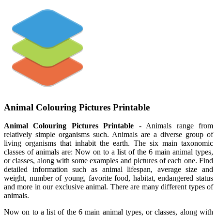
Animal Colouring Pictures Printable
Animal Colouring Pictures Printable
- Animals range from
relatively simple organisms such. Animals are a diverse group of
living organisms that inhabit the earth. The six main taxonomic
classes of animals are: Now on to a list of the 6 main animal types,
or classes, along with some examples and pictures of each one. Find
detailed information such as animal lifespan, average size and
weight, number of young, favorite food, habitat, endangered status
and more in our exclusive animal. There are many different types of
animals.
Now on to a list of the 6 main animal types, or classes, along with