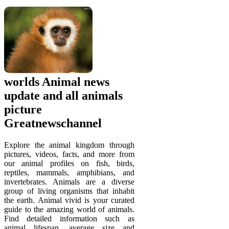
worlds Animal news
update and all animals
picture
Greatnewschannel
Explore the animal kingdom through
pictures, videos, facts, and more from
our animal profiles on fish, birds,
reptiles, mammals, amphibians, and
invertebrates. Animals are a diverse
group of living organisms that inhabit
the earth. Animal vivid is your curated
guide to the amazing world of animals.
Find detailed information such as
animal lifespan, average size and