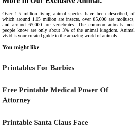
More In Our Exclusive Animal.
Over 1.5 million living animal species have been described, of
which around 1.05 million are insects, over 85,000 are molluscs,
and around 65,000 are vertebrates. The common animals most
people know are only about 3% of the animal kingdom. Animal
vivid is your curated guide to the amazing world of animals.
You might like
Printable
Printables For Barbies
Printable
Free Printable Medical Power Of
Attorney
Printable
Printable Santa Claus Face