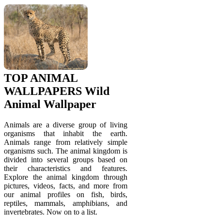
TOP ANIMAL
WALLPAPERS Wild
Animal Wallpaper
Animals are a diverse group of living
organisms that inhabit the earth.
Animals range from relatively simple
organisms such. The animal kingdom is
divided into several groups based on
their characteristics and features.
Explore the animal kingdom through
pictures, videos, facts, and more from
our animal profiles on fish, birds,
reptiles, mammals, amphibians, and
invertebrates. Now on to a list.