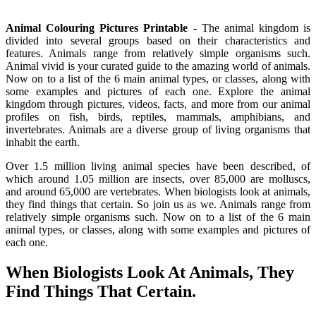
Animal Colouring Pictures Printable
- The animal kingdom is
divided into several groups based on their characteristics and
features. Animals range from relatively simple organisms such.
Animal vivid is your curated guide to the amazing world of animals.
Now on to a list of the 6 main animal types, or classes, along with
some examples and pictures of each one. Explore the animal
kingdom through pictures, videos, facts, and more from our animal
profiles on fish, birds, reptiles, mammals, amphibians, and
invertebrates. Animals are a diverse group of living organisms that
inhabit the earth.
Over 1.5 million living animal species have been described, of
which around 1.05 million are insects, over 85,000 are molluscs,
and around 65,000 are vertebrates. When biologists look at animals,
they find things that certain. So join us as we. Animals range from
relatively simple organisms such. Now on to a list of the 6 main
animal types, or classes, along with some examples and pictures of
each one.
When Biologists Look At Animals, They
Find Things That Certain.