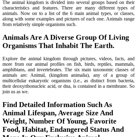
The animal kingdom is divided into several groups based on their
characteristics and features. There are many different types of
animals. Now on to a list of the 6 main animal types, or classes,
along with some examples and pictures of each one. Animals range
from relatively simple organisms such.
Animals Are A Diverse Group Of Living
Organisms That Inhabit The Earth.
Explore the animal kingdom through pictures, videos, facts, and
more from our animal profiles on fish, birds, reptiles, mammals,
amphibians, and invertebrates. The six main taxonomic classes of
animals are: Animal, (kingdom animalia), any of a group of
multicellular eukaryotic organisms (i.e., as distinct from bacteria,
their deoxyribonucleic acid, or dna, is contained in a membrane. So
join us as we.
Find Detailed Information Such As
Animal Lifespan, Average Size And
Weight, Number Of Young, Favorite
Food, Habitat, Endangered Status And