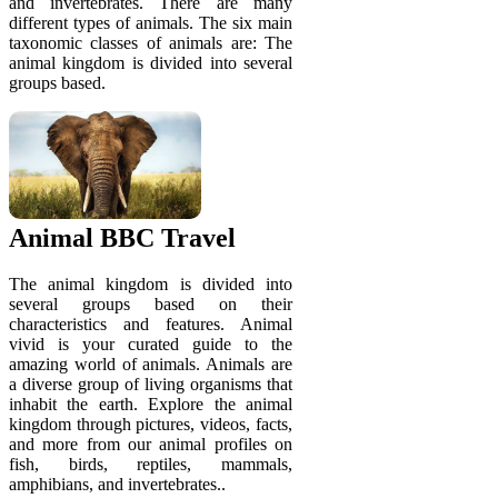
and invertebrates. There are many
different types of animals. The six main
taxonomic classes of animals are: The
animal kingdom is divided into several
groups based.
Animal BBC Travel
The animal kingdom is divided into
several groups based on their
characteristics and features. Animal
vivid is your curated guide to the
amazing world of animals. Animals are
a diverse group of living organisms that
inhabit the earth. Explore the animal
kingdom through pictures, videos, facts,
and more from our animal profiles on
fish, birds, reptiles, mammals,
amphibians, and invertebrates..