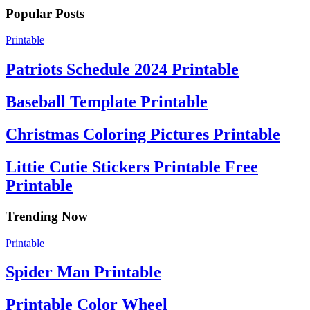
Popular Posts
Printable
Patriots Schedule 2024 Printable
Baseball Template Printable
Christmas Coloring Pictures Printable
Littie Cutie Stickers Printable Free
Printable
Trending Now
Printable
Spider Man Printable
Printable Color Wheel