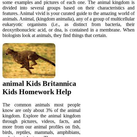
some examples and pictures of each one. The animal kingdom is
divided into several groups based on their characteristics and
features. Animal vivid is your curated guide to the amazing world of
animals. Animal, (kingdom animalia), any of a group of multicellular
eukaryotic organisms (i.e., as distinct from bacteria, their
deoxyribonucleic acid, or dna, is contained in a membrane. When
biologists look at animals, they find things that certain.
animal Kids Britannica
Kids Homework Help
The common animals most people
know are only about 3% of the animal
kingdom. Explore the animal kingdom
through pictures, videos, facts, and
more from our animal profiles on fish,
birds, reptiles, mammals, amphibians,