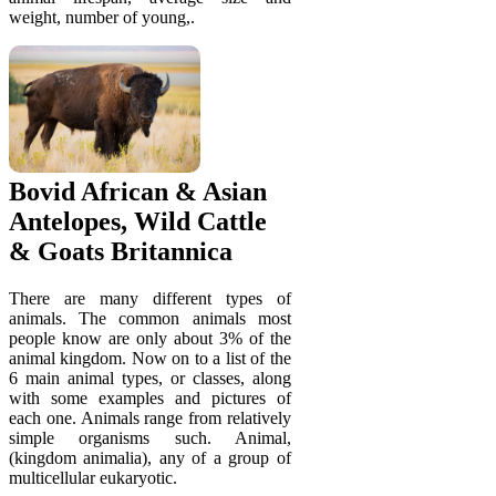
weight, number of young,.
Bovid African & Asian
Antelopes, Wild Cattle
& Goats Britannica
There are many different types of
animals. The common animals most
people know are only about 3% of the
animal kingdom. Now on to a list of the
6 main animal types, or classes, along
with some examples and pictures of
each one. Animals range from relatively
simple organisms such. Animal,
(kingdom animalia), any of a group of
multicellular eukaryotic.