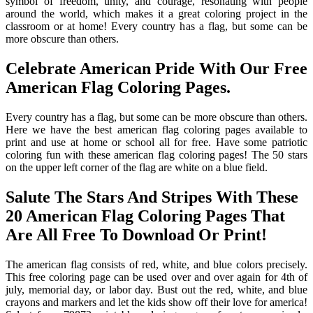
symbol of freedom, unity, and courage, resonating with people
around the world, which makes it a great coloring project in the
classroom or at home! Every country has a flag, but some can be
more obscure than others.
Celebrate American Pride With Our Free
American Flag Coloring Pages.
Every country has a flag, but some can be more obscure than others.
Here we have the best american flag coloring pages available to
print and use at home or school all for free. Have some patriotic
coloring fun with these american flag coloring pages! The 50 stars
on the upper left corner of the flag are white on a blue field.
Salute The Stars And Stripes With These
20 American Flag Coloring Pages That
Are All Free To Download Or Print!
The american flag consists of red, white, and blue colors precisely.
This free coloring page can be used over and over again for 4th of
july, memorial day, or labor day. Bust out the red, white, and blue
crayons and markers and let the kids show off their love for america!