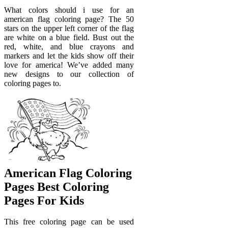
What colors should i use for an
american flag coloring page? The 50
stars on the upper left corner of the flag
are white on a blue field. Bust out the
red, white, and blue crayons and
markers and let the kids show off their
love for america! We’ve added many
new designs to our collection of
coloring pages to.
American Flag Coloring
Pages Best Coloring
Pages For Kids
This free coloring page can be used