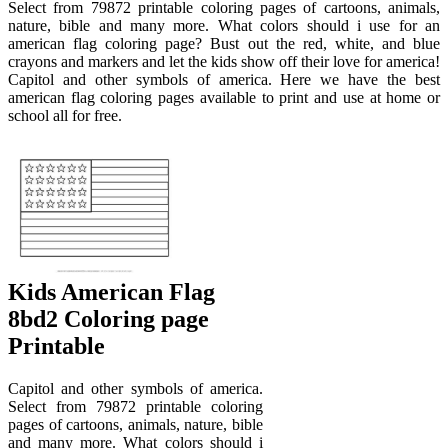
Select from 79872 printable coloring pages of cartoons, animals,
nature, bible and many more. What colors should i use for an
american flag coloring page? Bust out the red, white, and blue
crayons and markers and let the kids show off their love for america!
Capitol and other symbols of america. Here we have the best
american flag coloring pages available to print and use at home or
school all for free.
Kids American Flag
8bd2 Coloring page
Printable
Capitol and other symbols of america.
Select from 79872 printable coloring
pages of cartoons, animals, nature, bible
and many more. What colors should i