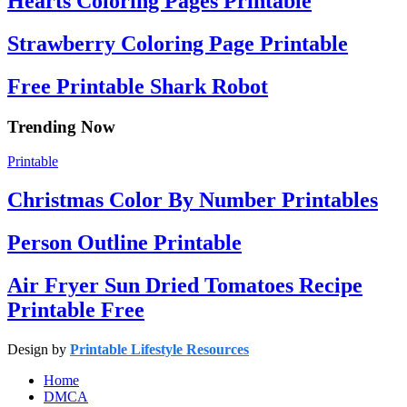
Hearts Coloring Pages Printable
Strawberry Coloring Page Printable
Free Printable Shark Robot
Trending Now
Printable
Christmas Color By Number Printables
Person Outline Printable
Air Fryer Sun Dried Tomatoes Recipe
Printable Free
Design by
Printable Lifestyle Resources
Home
DMCA