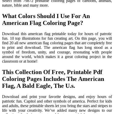
Select from 79872 printable coloring pages of cartoons, animals,
nature, bible and many more.
What Colors Should I Use For An
American Flag Coloring Page?
Download this american flag printable today for hours of patrotic
fun. 10 top illustrations for fun creating art. On this page, you will
find 20 all new american flag coloring pages that are completely free
to print and download. The american flag has long stood as a
symbol of freedom, unity, and courage, resonating with people
around the world, which makes it a great coloring project in the
classroom or at home!
This Collection Of Free, Printable Pdf
Coloring Pages Includes The American
Flag, A Bald Eagle, The U.s.
Download and print your favorite designs, and enjoy hours of
patriotic fun. Capitol and other symbols of america. Perfect for kids
and adults, these printable sheets let you bring the stars and stripes to
life with your creativity. We’ve added many new designs to our