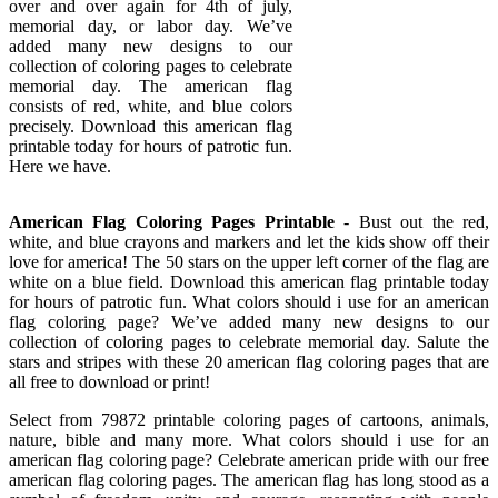
over and over again for 4th of july,
memorial day, or labor day. We’ve
added many new designs to our
collection of coloring pages to celebrate
memorial day. The american flag
consists of red, white, and blue colors
precisely. Download this american flag
printable today for hours of patrotic fun.
Here we have.
American Flag Coloring Pages Printable
- Bust out the red,
white, and blue crayons and markers and let the kids show off their
love for america! The 50 stars on the upper left corner of the flag are
white on a blue field. Download this american flag printable today
for hours of patrotic fun. What colors should i use for an american
flag coloring page? We’ve added many new designs to our
collection of coloring pages to celebrate memorial day. Salute the
stars and stripes with these 20 american flag coloring pages that are
all free to download or print!
Select from 79872 printable coloring pages of cartoons, animals,
nature, bible and many more. What colors should i use for an
american flag coloring page? Celebrate american pride with our free
american flag coloring pages. The american flag has long stood as a