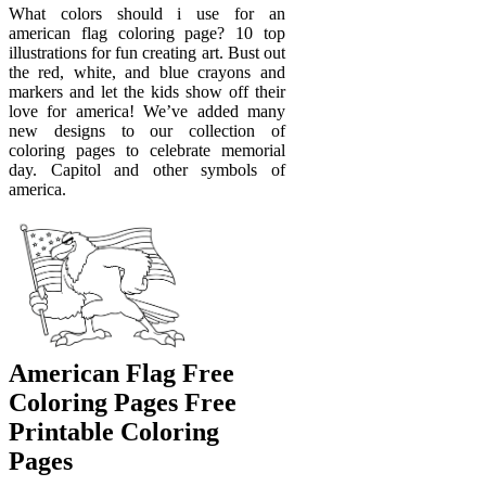
What colors should i use for an
american flag coloring page? 10 top
illustrations for fun creating art. Bust out
the red, white, and blue crayons and
markers and let the kids show off their
love for america! We’ve added many
new designs to our collection of
coloring pages to celebrate memorial
day. Capitol and other symbols of
america.
American Flag Free
Coloring Pages Free
Printable Coloring
Pages