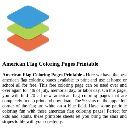
American Flag Coloring Pages Printable
American Flag Coloring Pages Printable
- Here we have the best
american flag coloring pages available to print and use at home or
school all for free. This free coloring page can be used over and
over again for 4th of july, memorial day, or labor day. On this page,
you will find 20 all new american flag coloring pages that are
completely free to print and download. The 50 stars on the upper left
corner of the flag are white on a blue field. Have some patriotic
coloring fun with these american flag coloring pages! Perfect for
kids and adults, these printable sheets let you bring the stars and
stripes to life with your creativity.