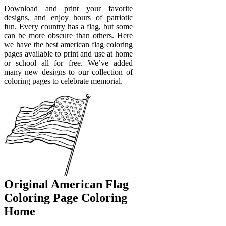
Download and print your favorite
designs, and enjoy hours of patriotic
fun. Every country has a flag, but some
can be more obscure than others. Here
we have the best american flag coloring
pages available to print and use at home
or school all for free. We’ve added
many new designs to our collection of
coloring pages to celebrate memorial.
Original American Flag
Coloring Page Coloring
Home