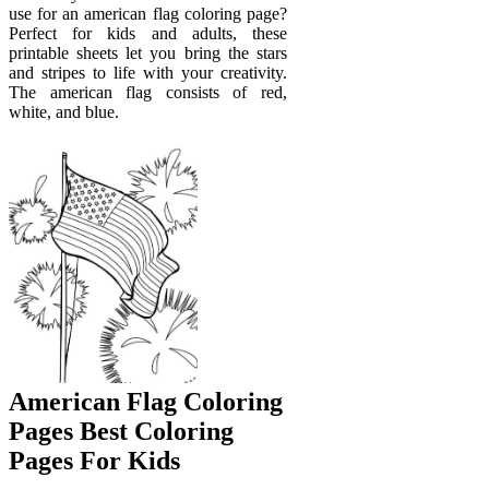
use for an american flag coloring page?
Perfect for kids and adults, these
printable sheets let you bring the stars
and stripes to life with your creativity.
The american flag consists of red,
white, and blue.
American Flag Coloring
Pages Best Coloring
Pages For Kids