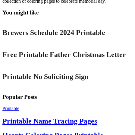
collection of coloring pages to celebrate memorial day.
You might like
Printable
Brewers Schedule 2024 Printable
Printable
Free Printable Father Christmas Letter
Printable
Printable No Soliciting Sign
Popular Posts
Printable
Printable Name Tracing Pages