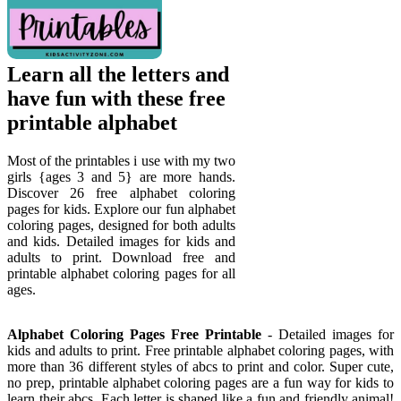
Learn all the letters and
have fun with these free
printable alphabet
Most of the printables i use with my two
girls {ages 3 and 5} are more hands.
Discover 26 free alphabet coloring
pages for kids. Explore our fun alphabet
coloring pages, designed for both adults
and kids. Detailed images for kids and
adults to print. Download free and
printable alphabet coloring pages for all
ages.
Alphabet Coloring Pages Free Printable
- Detailed images for
kids and adults to print. Free printable alphabet coloring pages, with
more than 36 different styles of abcs to print and color. Super cute,
no prep, printable alphabet coloring pages are a fun way for kids to
learn their abcs. Each letter is shaped like a fun and friendly animal!