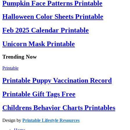
Pumpkin Face Patterns Printable
Halloween Color Sheets Printable
Feb 2025 Calendar Printable
Unicorn Mask Printable
Trending Now
Printable
Printable Puppy Vaccination Record
Printable Gift Tags Free
Childrens Behavior Charts Printables
Design by
Printable Lifestyle Resources