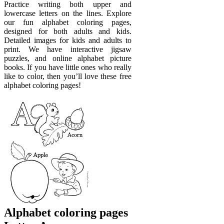
Practice writing both upper and
lowercase letters on the lines. Explore
our fun alphabet coloring pages,
designed for both adults and kids.
Detailed images for kids and adults to
print. We have interactive jigsaw
puzzles, and online alphabet picture
books. If you have little ones who really
like to color, then you’ll love these free
alphabet coloring pages!
Alphabet coloring pages