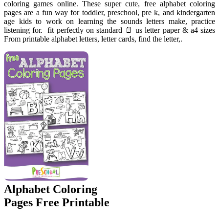
coloring games online. These super cute, free alphabet coloring
pages are a fun way for toddler, preschool, pre k, and kindergarten
age kids to work on learning the sounds letters make, practice
listening for. ️ fit perfectly on standard 📄 us letter paper & a4 sizes
From printable alphabet letters, letter cards, find the letter,.
Alphabet Coloring
Pages Free Printable