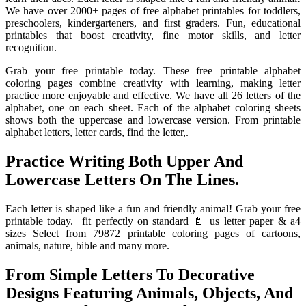
We have over 2000+ pages of free alphabet printables for toddlers,
preschoolers, kindergarteners, and first graders. Fun, educational
printables that boost creativity, fine motor skills, and letter
recognition.
Grab your free printable today. These free printable alphabet
coloring pages combine creativity with learning, making letter
practice more enjoyable and effective. We have all 26 letters of the
alphabet, one on each sheet. Each of the alphabet coloring sheets
shows both the uppercase and lowercase version. From printable
alphabet letters, letter cards, find the letter,.
Practice Writing Both Upper And
Lowercase Letters On The Lines.
Each letter is shaped like a fun and friendly animal! Grab your free
printable today. ️ fit perfectly on standard 📄 us letter paper & a4
sizes Select from 79872 printable coloring pages of cartoons,
animals, nature, bible and many more.
From Simple Letters To Decorative
Designs Featuring Animals, Objects, And