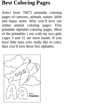
Best Coloring Pages
Select from 79872 printable coloring
pages of cartoons, animals, nature, bible
and many more. Why you’ll love our
online animal coloring pages: Free
printable alphabet coloring pages. Most
of the printables i use with my two girls
{ages 3 and 5} are more hands. If you
have little ones who really like to color,
then you’ll love these free alphabet.