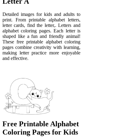
Letter A
Detailed images for kids and adults to
print. From printable alphabet letters,
letter cards, find the letter,. Letters and
alphabet coloring pages. Each letter is
shaped like a fun and friendly animal!
These free printable alphabet coloring
pages combine creativity with learning,
making letter practice more enjoyable
and effective.
Free Printable Alphabet
Coloring Pages for Kids