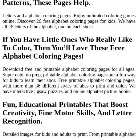
Patterns, These Pages Help.
Letters and alphabet coloring pages. Enjoy unlimited coloring games
online. Discover 26 free alphabet coloring pages for kids. We have
all 26 letters of the alphabet, one on each sheet.
If You Have Little Ones Who Really Like
To Color, Then You’ll Love These Free
Alphabet Coloring Pages!
Download free and printable alphabet coloring pages for all ages.
Super cute, no prep, printable alphabet coloring pages are a fun way
for kids to learn their abcs. Free printable alphabet coloring pages,
with more than 36 different styles of abcs to print and color. We
have interactive jigsaw puzzles, and online alphabet picture books.
Fun, Educational Printables That Boost
Creativity, Fine Motor Skills, And Letter
Recognition.
Detailed images for kids and adults to print. From printable alphabet