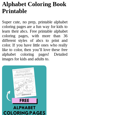
Alphabet Coloring Book
Printable
Super cute, no prep, printable alphabet
coloring pages are a fun way for kids to
learn their abcs. Free printable alphabet
coloring pages, with more than 36
different styles of abcs to print and
color. If you have little ones who really
like to color, then you’ll love these free
alphabet coloring pages! Detailed
images for kids and adults to.