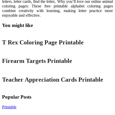
letters, letter cards, find the letter,. Why you’ll love our online animal
coloring pages: These free printable alphabet coloring pages
combine creativity with learning, making letter practice more
enjoyable and effective.
You might like
Printable
T Rex Coloring Page Printable
Printable
Firearm Targets Printable
Printable
Teacher Appreciation Cards Printable
Popular Posts
Printable