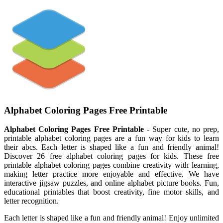
Alphabet Coloring Pages Free Printable
Alphabet Coloring Pages Free Printable
- Super cute, no prep,
printable alphabet coloring pages are a fun way for kids to learn
their abcs. Each letter is shaped like a fun and friendly animal!
Discover 26 free alphabet coloring pages for kids. These free
printable alphabet coloring pages combine creativity with learning,
making letter practice more enjoyable and effective. We have
interactive jigsaw puzzles, and online alphabet picture books. Fun,
educational printables that boost creativity, fine motor skills, and
letter recognition.
Each letter is shaped like a fun and friendly animal! Enjoy unlimited