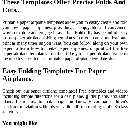
These Templates Offer Precise Folds And
Cuts,.
Printable paper airplane templates allow you to easily create and fold
your own paper airplanes, providing an enjoyable and convenient
way to explore and engage in aviation. Fold'n fly has beautiful, easy
to use paper airplane folding templates that you can download and
print as many times as you want. You can follow along on your own
paper to learn how to make paper airplanes, or print off the free
paper airplane templates to color. Take your paper airplane game to
the next level with these printable paper airplane template sheets!
Easy Folding Templates For Paper
Airplanes.
Check out our paper airplane templates! Free printables and videos
including simple directions for a dart plane, glider plane, and stunt
plane. Learn how to make paper airplanes. Encourage children's
passion for aviation with this versatile pdf for coloring, crafts & class
activities.
You might like
Printable