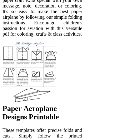
paper craft extra special with your own
message, note, decoration or coloring.
It's so easy to make the best paper
airplane by following our simple folding
instructions. Encourage children's
passion for aviation with this versatile
pdf for coloring, crafts & class activities.
Paper Aeroplane
Designs Printable
These templates offer precise folds and
cuts,. Simply follow the printed