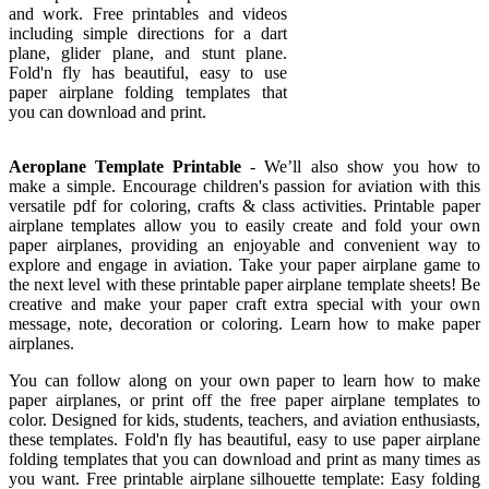
and work. Free printables and videos
including simple directions for a dart
plane, glider plane, and stunt plane.
Fold'n fly has beautiful, easy to use
paper airplane folding templates that
you can download and print.
Aeroplane Template Printable
- We’ll also show you how to
make a simple. Encourage children's passion for aviation with this
versatile pdf for coloring, crafts & class activities. Printable paper
airplane templates allow you to easily create and fold your own
paper airplanes, providing an enjoyable and convenient way to
explore and engage in aviation. Take your paper airplane game to
the next level with these printable paper airplane template sheets! Be
creative and make your paper craft extra special with your own
message, note, decoration or coloring. Learn how to make paper
airplanes.
You can follow along on your own paper to learn how to make
paper airplanes, or print off the free paper airplane templates to
color. Designed for kids, students, teachers, and aviation enthusiasts,
these templates. Fold'n fly has beautiful, easy to use paper airplane
folding templates that you can download and print as many times as
you want. Free printable airplane silhouette template: Easy folding