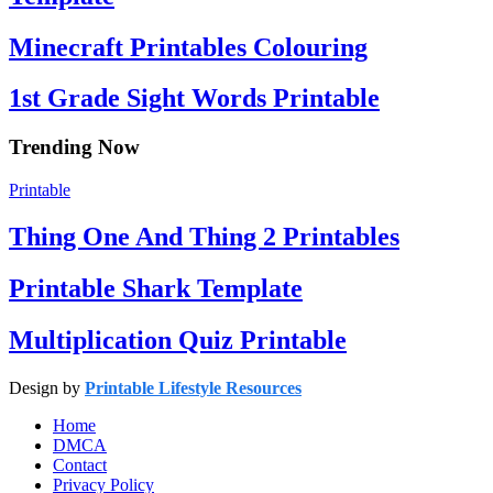
Minecraft Printables Colouring
1st Grade Sight Words Printable
Trending Now
Printable
Thing One And Thing 2 Printables
Printable Shark Template
Multiplication Quiz Printable
Design by
Printable Lifestyle Resources
Home
DMCA
Contact
Privacy Policy