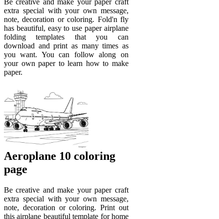
Be creative and make your paper craft
extra special with your own message,
note, decoration or coloring. Fold'n fly
has beautiful, easy to use paper airplane
folding templates that you can
download and print as many times as
you want. You can follow along on
your own paper to learn how to make
paper.
Aeroplane 10 coloring
page
Be creative and make your paper craft
extra special with your own message,
note, decoration or coloring. Print out
this airplane beautiful template for home