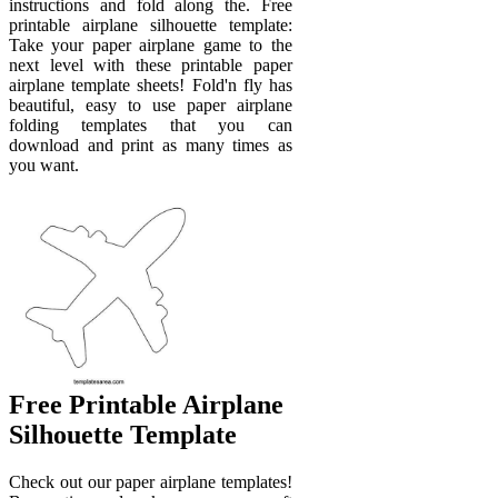
instructions and fold along the. Free
printable airplane silhouette template:
Take your paper airplane game to the
next level with these printable paper
airplane template sheets! Fold'n fly has
beautiful, easy to use paper airplane
folding templates that you can
download and print as many times as
you want.
Free Printable Airplane
Silhouette Template
Check out our paper airplane templates!