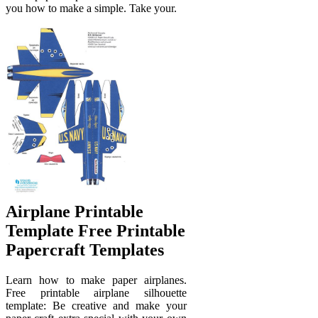
you how to make a simple. Take your.
Airplane Printable
Template Free Printable
Papercraft Templates
Learn how to make paper airplanes.
Free printable airplane silhouette
template: Be creative and make your