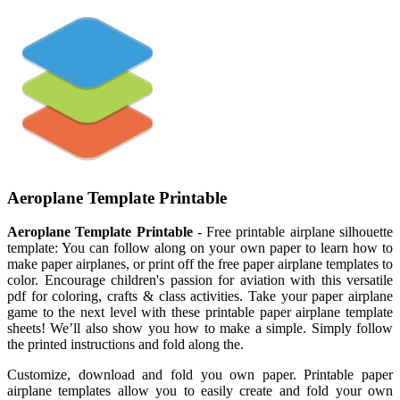
Aeroplane Template Printable
Aeroplane Template Printable
- Free printable airplane silhouette
template: You can follow along on your own paper to learn how to
make paper airplanes, or print off the free paper airplane templates to
color. Encourage children's passion for aviation with this versatile
pdf for coloring, crafts & class activities. Take your paper airplane
game to the next level with these printable paper airplane template
sheets! We’ll also show you how to make a simple. Simply follow
the printed instructions and fold along the.
Customize, download and fold you own paper. Printable paper
airplane templates allow you to easily create and fold your own