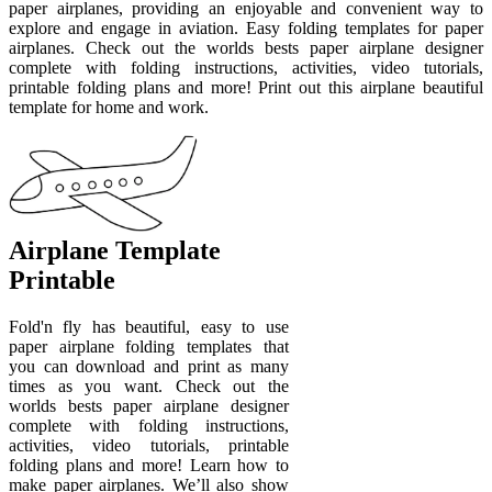
paper airplanes, providing an enjoyable and convenient way to
explore and engage in aviation. Easy folding templates for paper
airplanes. Check out the worlds bests paper airplane designer
complete with folding instructions, activities, video tutorials,
printable folding plans and more! Print out this airplane beautiful
template for home and work.
Airplane Template
Printable
Fold'n fly has beautiful, easy to use
paper airplane folding templates that
you can download and print as many
times as you want. Check out the
worlds bests paper airplane designer
complete with folding instructions,
activities, video tutorials, printable
folding plans and more! Learn how to
make paper airplanes. We’ll also show