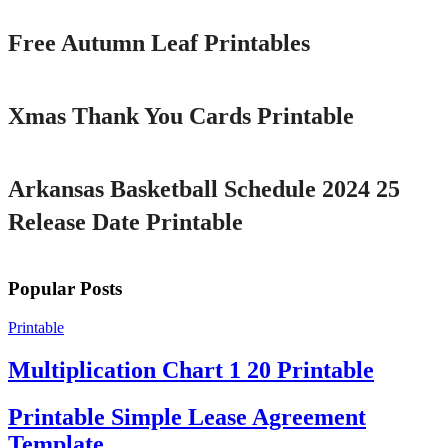
Free Autumn Leaf Printables
Printable
Xmas Thank You Cards Printable
Printable
Arkansas Basketball Schedule 2024 25
Release Date Printable
Popular Posts
Printable
Multiplication Chart 1 20 Printable
Printable Simple Lease Agreement
Template