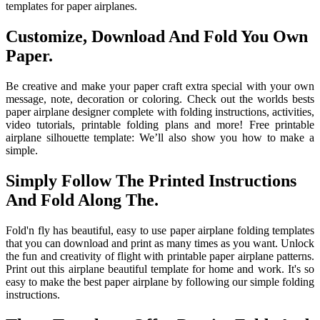
templates for paper airplanes.
Customize, Download And Fold You Own
Paper.
Be creative and make your paper craft extra special with your own
message, note, decoration or coloring. Check out the worlds bests
paper airplane designer complete with folding instructions, activities,
video tutorials, printable folding plans and more! Free printable
airplane silhouette template: We’ll also show you how to make a
simple.
Simply Follow The Printed Instructions
And Fold Along The.
Fold'n fly has beautiful, easy to use paper airplane folding templates
that you can download and print as many times as you want. Unlock
the fun and creativity of flight with printable paper airplane patterns.
Print out this airplane beautiful template for home and work. It's so
easy to make the best paper airplane by following our simple folding
instructions.