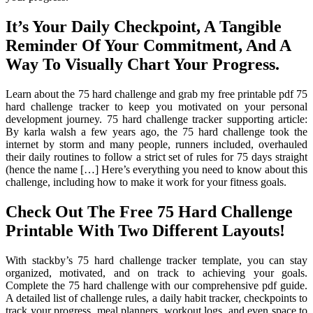
It’s Your Daily Checkpoint, A Tangible
Reminder Of Your Commitment, And A
Way To Visually Chart Your Progress.
Learn about the 75 hard challenge and grab my free printable pdf 75
hard challenge tracker to keep you motivated on your personal
development journey. 75 hard challenge tracker supporting article:
By karla walsh a few years ago, the 75 hard challenge took the
internet by storm and many people, runners included, overhauled
their daily routines to follow a strict set of rules for 75 days straight
(hence the name […] Here’s everything you need to know about this
challenge, including how to make it work for your fitness goals.
Check Out The Free 75 Hard Challenge
Printable With Two Different Layouts!
With stackby’s 75 hard challenge tracker template, you can stay
organized, motivated, and on track to achieving your goals.
Complete the 75 hard challenge with our comprehensive pdf guide.
A detailed list of challenge rules, a daily habit tracker, checkpoints to
track your progress, meal planners, workout logs, and even space to