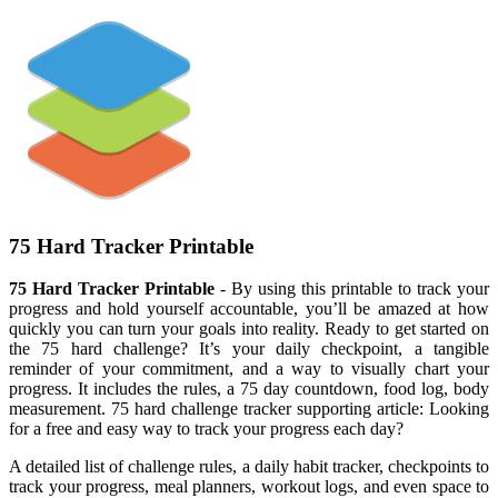
75 Hard Tracker Printable
75 Hard Tracker Printable
- By using this printable to track your
progress and hold yourself accountable, you’ll be amazed at how
quickly you can turn your goals into reality. Ready to get started on
the 75 hard challenge? It’s your daily checkpoint, a tangible
reminder of your commitment, and a way to visually chart your
progress. It includes the rules, a 75 day countdown, food log, body
measurement. 75 hard challenge tracker supporting article: Looking
for a free and easy way to track your progress each day?
A detailed list of challenge rules, a daily habit tracker, checkpoints to
track your progress, meal planners, workout logs, and even space to