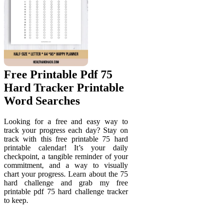
Free Printable Pdf 75
Hard Tracker Printable
Word Searches
Looking for a free and easy way to
track your progress each day? Stay on
track with this free printable 75 hard
printable calendar! It’s your daily
checkpoint, a tangible reminder of your
commitment, and a way to visually
chart your progress. Learn about the 75
hard challenge and grab my free
printable pdf 75 hard challenge tracker
to keep.