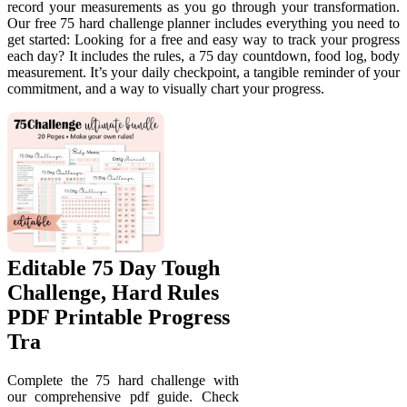
record your measurements as you go through your transformation.
Our free 75 hard challenge planner includes everything you need to
get started: Looking for a free and easy way to track your progress
each day? It includes the rules, a 75 day countdown, food log, body
measurement. It’s your daily checkpoint, a tangible reminder of your
commitment, and a way to visually chart your progress.
Editable 75 Day Tough
Challenge, Hard Rules
PDF Printable Progress
Tra
Complete the 75 hard challenge with
our comprehensive pdf guide. Check