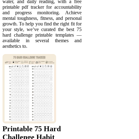
water, and daily reading, with a free
printable pdf tracker for accountability
and progress monitoring. Achieve
mental toughness, fitness, and personal
growth. To help you find the right fit for
your style, we’ve curated the best 75
hard challenge printable templates —
available in several themes and
aesthetics to.
Printable 75 Hard
Challenge Habit