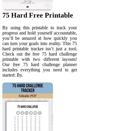
75 Hard Free Printable
By using this printable to track your
progress and hold yourself accountable,
you’ll be amazed at how quickly you
can turn your goals into reality. This 75
hard printable tracker isn’t just a tool;
Check out the free 75 hard challenge
printable with two different layouts!
Our free 75 hard challenge planner
includes everything you need to get
started: By.