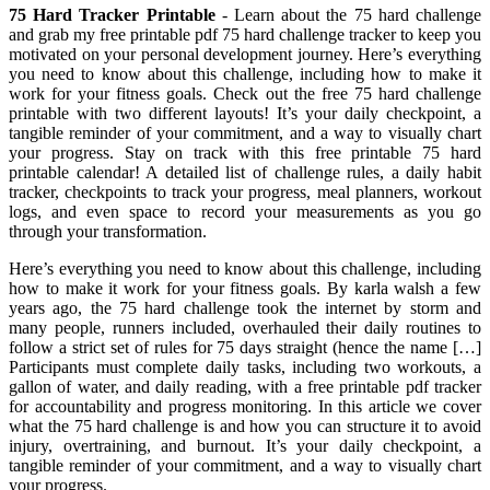
75 Hard Tracker Printable
- Learn about the 75 hard challenge
and grab my free printable pdf 75 hard challenge tracker to keep you
motivated on your personal development journey. Here’s everything
you need to know about this challenge, including how to make it
work for your fitness goals. Check out the free 75 hard challenge
printable with two different layouts! It’s your daily checkpoint, a
tangible reminder of your commitment, and a way to visually chart
your progress. Stay on track with this free printable 75 hard
printable calendar! A detailed list of challenge rules, a daily habit
tracker, checkpoints to track your progress, meal planners, workout
logs, and even space to record your measurements as you go
through your transformation.
Here’s everything you need to know about this challenge, including
how to make it work for your fitness goals. By karla walsh a few
years ago, the 75 hard challenge took the internet by storm and
many people, runners included, overhauled their daily routines to
follow a strict set of rules for 75 days straight (hence the name […]
Participants must complete daily tasks, including two workouts, a
gallon of water, and daily reading, with a free printable pdf tracker
for accountability and progress monitoring. In this article we cover
what the 75 hard challenge is and how you can structure it to avoid
injury, overtraining, and burnout. It’s your daily checkpoint, a
tangible reminder of your commitment, and a way to visually chart
your progress.