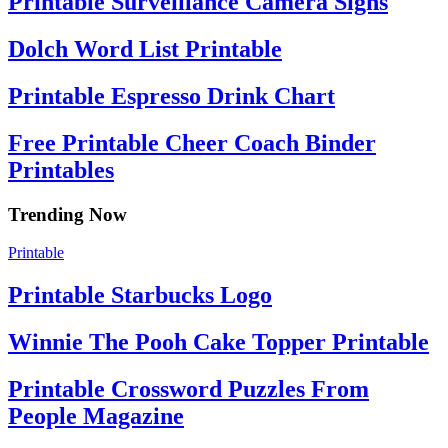
Printable Surveillance Camera Signs
Dolch Word List Printable
Printable Espresso Drink Chart
Free Printable Cheer Coach Binder
Printables
Trending Now
Printable
Printable Starbucks Logo
Winnie The Pooh Cake Topper Printable
Printable Crossword Puzzles From
People Magazine