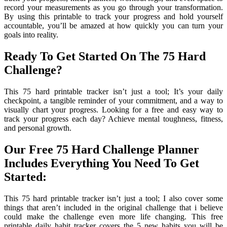
record your measurements as you go through your transformation.
By using this printable to track your progress and hold yourself
accountable, you’ll be amazed at how quickly you can turn your
goals into reality.
Ready To Get Started On The 75 Hard
Challenge?
This 75 hard printable tracker isn’t just a tool; It’s your daily
checkpoint, a tangible reminder of your commitment, and a way to
visually chart your progress. Looking for a free and easy way to
track your progress each day? Achieve mental toughness, fitness,
and personal growth.
Our Free 75 Hard Challenge Planner
Includes Everything You Need To Get
Started:
This 75 hard printable tracker isn’t just a tool; I also cover some
things that aren’t included in the original challenge that i believe
could make the challenge even more life changing. This free
printable daily habit tracker covers the 5 new habits you will be