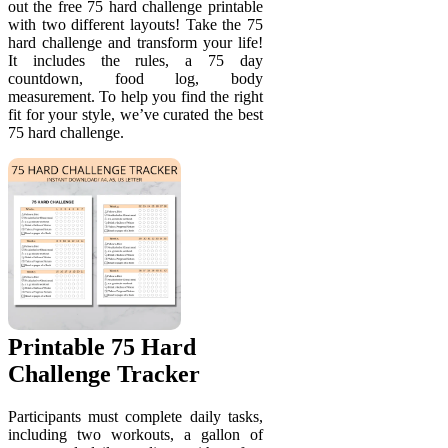
out the free 75 hard challenge printable
with two different layouts! Take the 75
hard challenge and transform your life!
It includes the rules, a 75 day
countdown, food log, body
measurement. To help you find the right
fit for your style, we’ve curated the best
75 hard challenge.
Printable 75 Hard
Challenge Tracker
Participants must complete daily tasks,
including two workouts, a gallon of