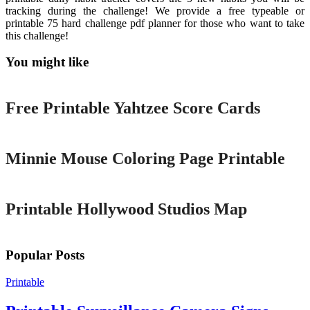
tracking during the challenge! We provide a free typeable or
printable 75 hard challenge pdf planner for those who want to take
this challenge!
You might like
Printable
Free Printable Yahtzee Score Cards
Printable
Minnie Mouse Coloring Page Printable
Printable
Printable Hollywood Studios Map
Popular Posts
Printable