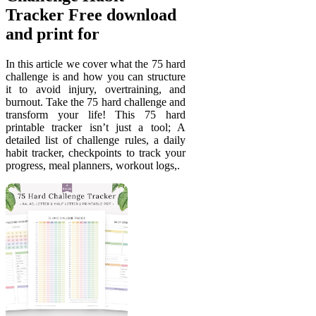
Tracker Free download
and print for
In this article we cover what the 75 hard
challenge is and how you can structure
it to avoid injury, overtraining, and
burnout. Take the 75 hard challenge and
transform your life! This 75 hard
printable tracker isn’t just a tool; A
detailed list of challenge rules, a daily
habit tracker, checkpoints to track your
progress, meal planners, workout logs,.