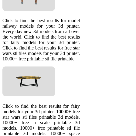
Click to find the best results for model
railway models for your 3d printer.
Every day new 3d models from all over
the world. Click to find the best results
for fairy models for your 3d printer.
Click to find the best results for free star
wars stl files models for your 3d printer.
10000+ free printable stl file printable.
Click to find the best results for fairy
models for your 3d printer. 10000+ free
star wars stl files printable 3d models.
10000+ free n scale printable 3d
models. 10000+ free printable stl file
printable 3d models. 10000+ space