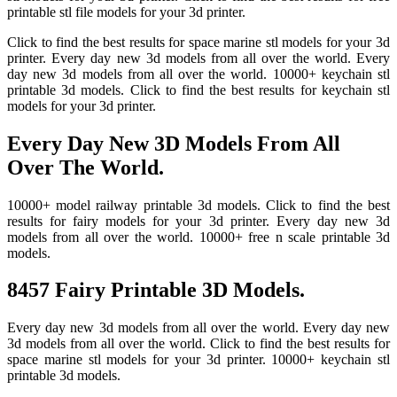
printable stl file models for your 3d printer.
Click to find the best results for space marine stl models for your 3d
printer. Every day new 3d models from all over the world. Every
day new 3d models from all over the world. 10000+ keychain stl
printable 3d models. Click to find the best results for keychain stl
models for your 3d printer.
Every Day New 3D Models From All
Over The World.
10000+ model railway printable 3d models. Click to find the best
results for fairy models for your 3d printer. Every day new 3d
models from all over the world. 10000+ free n scale printable 3d
models.
8457 Fairy Printable 3D Models.
Every day new 3d models from all over the world. Every day new
3d models from all over the world. Click to find the best results for
space marine stl models for your 3d printer. 10000+ keychain stl
printable 3d models.