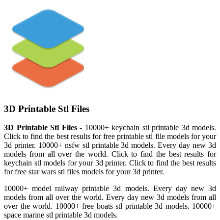
3D Printable Stl Files
3D Printable Stl Files
- 10000+ keychain stl printable 3d models.
Click to find the best results for free printable stl file models for your
3d printer. 10000+ nsfw stl printable 3d models. Every day new 3d
models from all over the world. Click to find the best results for
keychain stl models for your 3d printer. Click to find the best results
for free star wars stl files models for your 3d printer.
10000+ model railway printable 3d models. Every day new 3d
models from all over the world. Every day new 3d models from all
over the world. 10000+ free boats stl printable 3d models. 10000+
space marine stl printable 3d models.