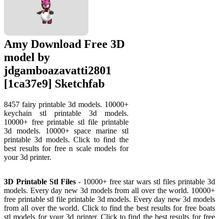
Amy Download Free 3D
model by
jdgamboazavatti2801
[1ca37e9] Sketchfab
8457 fairy printable 3d models. 10000+
keychain stl printable 3d models.
10000+ free printable stl file printable
3d models. 10000+ space marine stl
printable 3d models. Click to find the
best results for free n scale models for
your 3d printer.
3D Printable Stl Files
- 10000+ free star wars stl files printable 3d
models. Every day new 3d models from all over the world. 10000+
free printable stl file printable 3d models. Every day new 3d models
from all over the world. Click to find the best results for free boats
stl models for your 3d printer. Click to find the best results for free