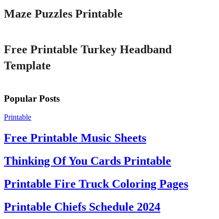
Maze Puzzles Printable
Printable
Free Printable Turkey Headband
Template
Popular Posts
Printable
Free Printable Music Sheets
Thinking Of You Cards Printable
Printable Fire Truck Coloring Pages
Printable Chiefs Schedule 2024