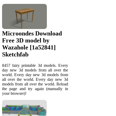
Microondes Download
Free 3D model by
Wazahole [1a52841]
Sketchfab
8457 fairy printable 3d models. Every
day new 3d models from all over the
world. Every day new 3d models from
all over the world. Every day new 3d
models from all over the world. Reload
the page and try again (manually in
your browser)!