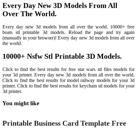
Every Day New 3D Models From All
Over The World.
Every day new 3d models from all over the world. 10000+ free
boats stl printable 3d models. Reload the page and try again
(manually in your browser)! Every day new 3d models from all over
the world.
10000+ Nsfw Stl Printable 3D Models.
Click to find the best results for free star wars stl files models for
your 3d printer. Every day new 3d models from all over the world.
Click to find the best results for model railway models for your 3d
printer. Click to find the best results for keychain stl models for your
3d printer.
You might like
Printable
Printable Business Card Template Free
Printable