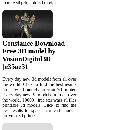
marine stl printable 3d models.
Constance Download
Free 3D model by
VasianDigital3D
[e35ae31
Every day new 3d models from all over
the world. Click to find the best results
for nsfw stl models for your 3d printer.
Every day new 3d models from all over
the world. 10000+ free star wars stl files
printable 3d models. Click to find the
best results for space marine stl models
for your 3d printer.