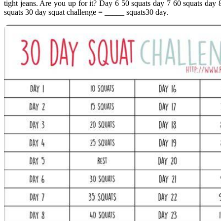
tight jeans. Are you up for it? Day 6 50 squats day 7 60 squats day
squats 30 day squat challenge = _____ squats30 day.