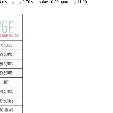
 8 rest day day 9 70 squats day 10 80 squats day 11 90