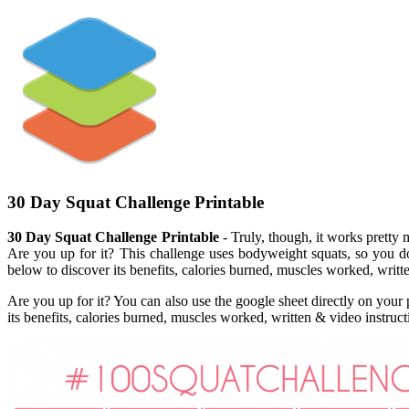
30 Day Squat Challenge Printable
30 Day Squat Challenge Printable
- Truly, though, it works pretty 
Are you up for it? This challenge uses bodyweight squats, so you 
below to discover its benefits, calories burned, muscles worked, writte
Are you up for it? You can also use the google sheet directly on your
its benefits, calories burned, muscles worked, written & video instru