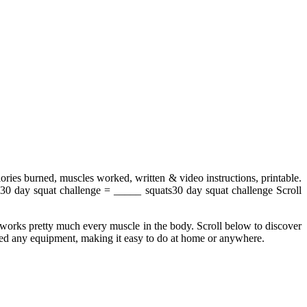
lories burned, muscles worked, written & video instructions, printable.
30 day squat challenge = _____ squats30 day squat challenge Scroll
t works pretty much every muscle in the body. Scroll below to discover
need any equipment, making it easy to do at home or anywhere.