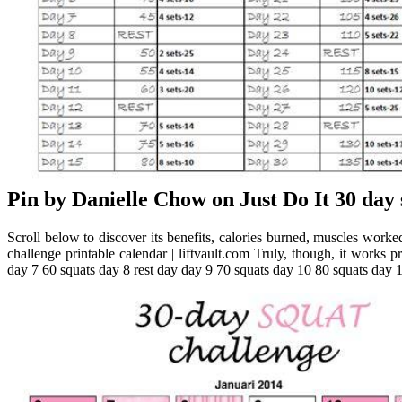
Pin by Danielle Chow on Just Do It 30 day 
Scroll below to discover its benefits, calories burned, muscles worked
challenge printable calendar | liftvault.com Truly, though, it works
day 7 60 squats day 8 rest day day 9 70 squats day 10 80 squats day 