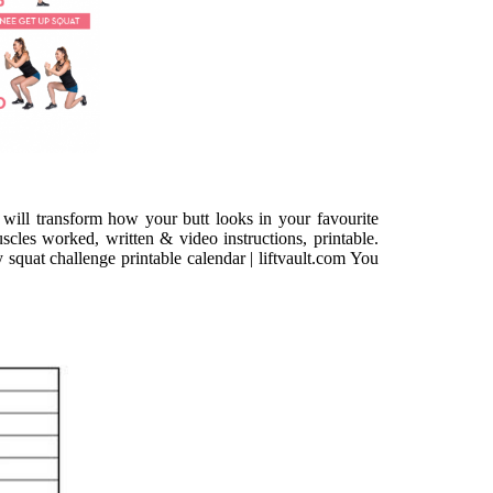
 will transform how your butt looks in your favourite
uscles worked, written & video instructions, printable.
squat challenge printable calendar | liftvault.com You