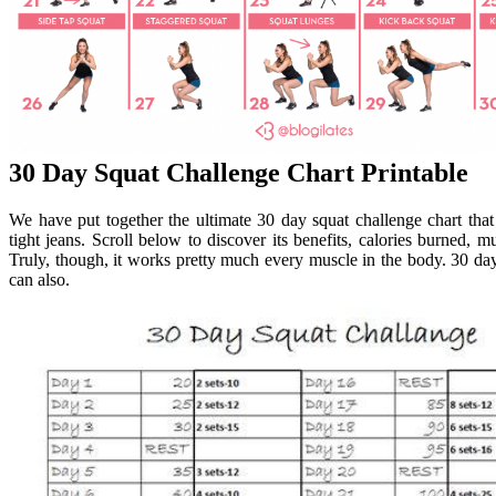
30 Day Squat Challenge Chart Printable
We have put together the ultimate 30 day squat challenge chart that
tight jeans. Scroll below to discover its benefits, calories burned, m
Truly, though, it works pretty much every muscle in the body. 30 day 
can also.