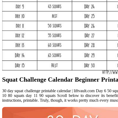
Squat Challenge Calendar Beginner Printa
30 day squat challenge printable calendar | liftvault.com Day 6 50 sq
10 80 squats day 11 90 squats Scroll below to discover its benefi
instructions, printable. Truly, though, it works pretty much every musc