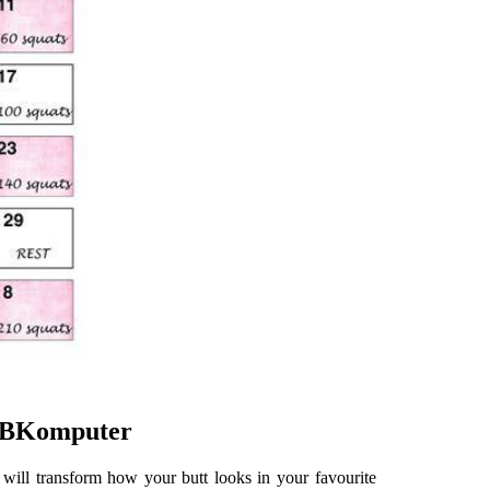
 NBKomputer
 will transform how your butt looks in your favourite