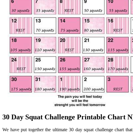
30 Day Squat Challenge Printable Chart
We have put together the ultimate 30 day squat challenge chart that