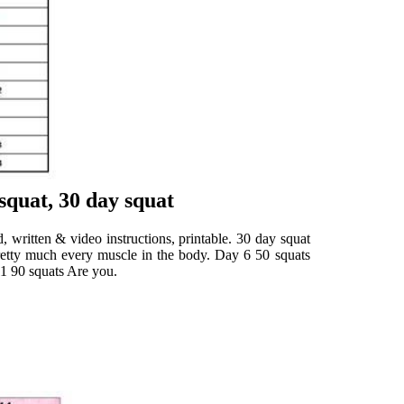
squat, 30 day squat
, written & video instructions, printable. 30 day squat
 pretty much every muscle in the body. Day 6 50 squats
11 90 squats Are you.