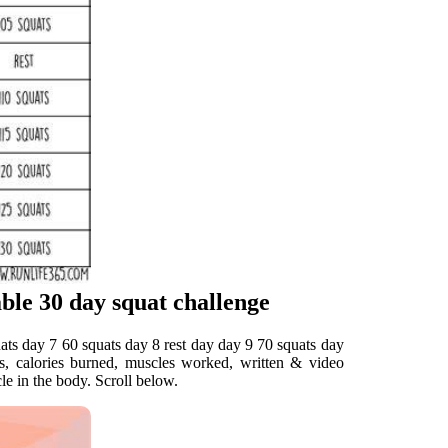
ble 30 day squat challenge
uats day 7 60 squats day 8 rest day day 9 70 squats day
ts, calories burned, muscles worked, written & video
le in the body. Scroll below.