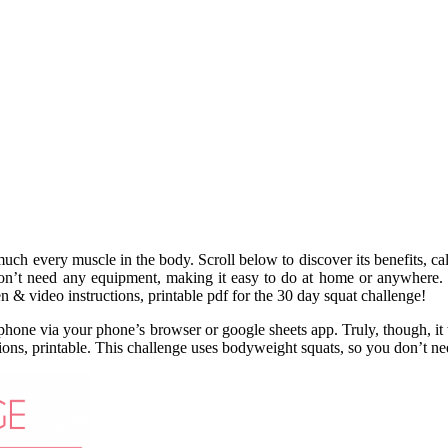
much every muscle in the body. Scroll below to discover its benefits, ca
don’t need any equipment, making it easy to do at home or anywhere. 
n & video instructions, printable pdf for the 30 day squat challenge!
 phone via your phone’s browser or google sheets app. Truly, though, i
ctions, printable. This challenge uses bodyweight squats, so you don’t 