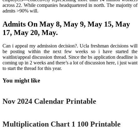
across 22. While companies headquartered in north. The majority of
admits >90% will.
Admits On May 8, May 9, May 15, May
17, May 20, May.
Can i appeal my admission decision?. Ucla freshman decisions will
be posting within the next few weeks so i have started the
waitlist/appeal discussion thread. Since the bs application deadline is
coming up in 2 weeks and there’s a lot of discussion here, i just want
to start the thread for this year.
You might like
Printable
Nov 2024 Calendar Printable
Printable
Multiplication Chart 1 100 Printable
Printable