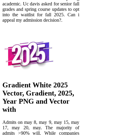
academic. Uc davis asked for senior fall
grades and spring course updates to opt
into the waitlist for fall 2025. Can i
appeal my admission decision?.
Gradient White 2025
Vector, Gradient, 2025,
Year PNG and Vector
with
Admits on may 8, may 9, may 15, may
17, may 20, may. The majority of
admits >90% will. While companies