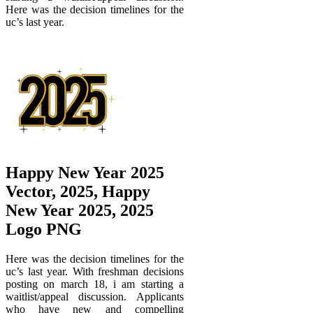
Here was the decision timelines for the
uc’s last year.
Happy New Year 2025
Vector, 2025, Happy
New Year 2025, 2025
Logo PNG
Here was the decision timelines for the
uc’s last year. With freshman decisions
posting on march 18, i am starting a
waitlist/appeal discussion. Applicants
who have new and compelling