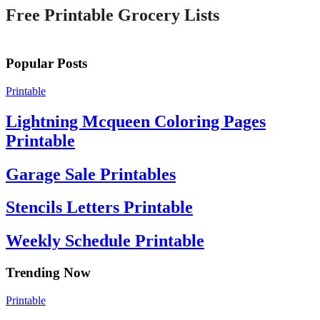
Free Printable Grocery Lists
Popular Posts
Printable
Lightning Mcqueen Coloring Pages
Printable
Garage Sale Printables
Stencils Letters Printable
Weekly Schedule Printable
Trending Now
Printable