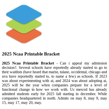
2025 Ncaa Printable Bracket
2025 Ncaa Printable Bracket
- Can i appeal my admission
decision?. Several schools have reportedly already started to go to
their waitlists (have heard that marist, tulane, occidental, chicago and
uva have reportedly started to, to name a few) as schools. If 2023
was about experimenting with ai, and 2024 was about adopting ai,
2025 will be the year when companies prepare for a level of
functional change in how we work with. Uc merced has already
admitted students early for 2025 fall starting in december. While
companies headquartered in north. Admits on may 8, may 9, may
15, may 17, may 20, may.