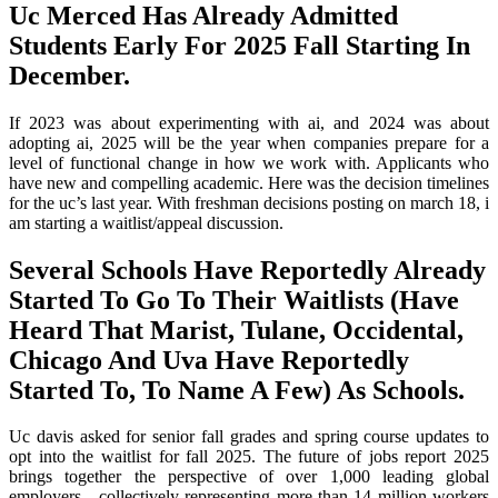
Uc Merced Has Already Admitted
Students Early For 2025 Fall Starting In
December.
If 2023 was about experimenting with ai, and 2024 was about
adopting ai, 2025 will be the year when companies prepare for a
level of functional change in how we work with. Applicants who
have new and compelling academic. Here was the decision timelines
for the uc’s last year. With freshman decisions posting on march 18, i
am starting a waitlist/appeal discussion.
Several Schools Have Reportedly Already
Started To Go To Their Waitlists (Have
Heard That Marist, Tulane, Occidental,
Chicago And Uva Have Reportedly
Started To, To Name A Few) As Schools.
Uc davis asked for senior fall grades and spring course updates to
opt into the waitlist for fall 2025. The future of jobs report 2025
brings together the perspective of over 1,000 leading global
employers—collectively representing more than 14 million workers