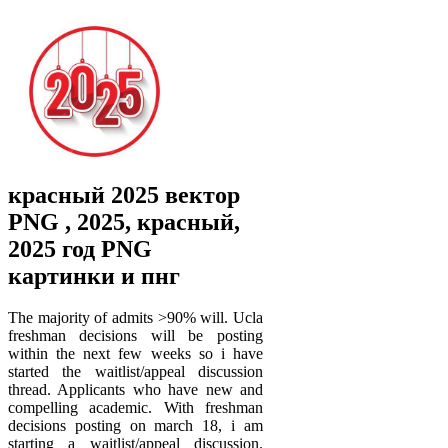
красный 2025 вектор
PNG , 2025, красный,
2025 год PNG
картинки и пнг
The majority of admits >90% will. Ucla
freshman decisions will be posting
within the next few weeks so i have
started the waitlist/appeal discussion
thread. Applicants who have new and
compelling academic. With freshman
decisions posting on march 18, i am
starting a waitlist/appeal discussion.