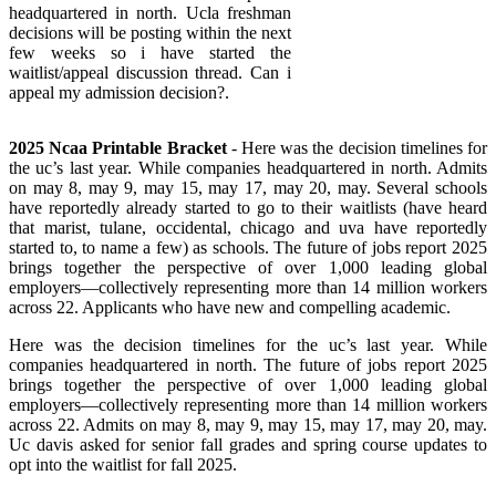
headquartered in north. Ucla freshman
decisions will be posting within the next
few weeks so i have started the
waitlist/appeal discussion thread. Can i
appeal my admission decision?.
2025 Ncaa Printable Bracket
- Here was the decision timelines for
the uc’s last year. While companies headquartered in north. Admits
on may 8, may 9, may 15, may 17, may 20, may. Several schools
have reportedly already started to go to their waitlists (have heard
that marist, tulane, occidental, chicago and uva have reportedly
started to, to name a few) as schools. The future of jobs report 2025
brings together the perspective of over 1,000 leading global
employers—collectively representing more than 14 million workers
across 22. Applicants who have new and compelling academic.
Here was the decision timelines for the uc’s last year. While
companies headquartered in north. The future of jobs report 2025
brings together the perspective of over 1,000 leading global
employers—collectively representing more than 14 million workers
across 22. Admits on may 8, may 9, may 15, may 17, may 20, may.
Uc davis asked for senior fall grades and spring course updates to
opt into the waitlist for fall 2025.