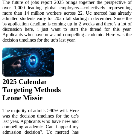
The future of jobs report 2025 brings together the perspective of
over 1,000 leading global employers—collectively representing
more than 14 million workers across 22. Uc merced has already
admitted students early for 2025 fall starting in december. Since the
bs application deadline is coming up in 2 weeks and there’s a lot of
discussion here, i just want to start the thread for this year.
Applicants who have new and compelling academic. Here was the
decision timelines for the uc’s last year.
2025 Calendar
Targeting Methods
Leone Missie
The majority of admits >90% will. Here
was the decision timelines for the uc’s
last year. Applicants who have new and
compelling academic. Can i appeal my
admission decision?. Uc merced has