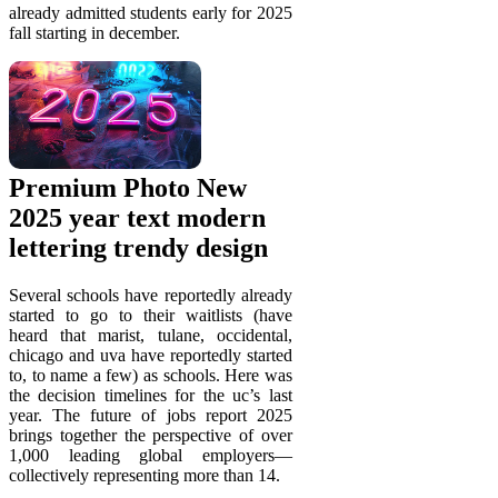
already admitted students early for 2025
fall starting in december.
Premium Photo New
2025 year text modern
lettering trendy design
Several schools have reportedly already
started to go to their waitlists (have
heard that marist, tulane, occidental,
chicago and uva have reportedly started
to, to name a few) as schools. Here was
the decision timelines for the uc’s last
year. The future of jobs report 2025
brings together the perspective of over
1,000 leading global employers—
collectively representing more than 14.