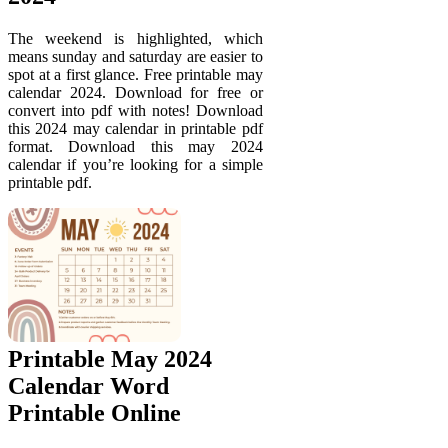
The weekend is highlighted, which
means sunday and saturday are easier to
spot at a first glance. Free printable may
calendar 2024. Download for free or
convert into pdf with notes! Download
this 2024 may calendar in printable pdf
format. Download this may 2024
calendar if you’re looking for a simple
printable pdf.
Printable May 2024
Calendar Word
Printable Online