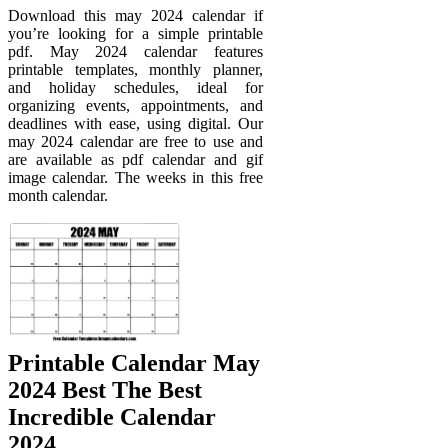
Download this may 2024 calendar if
you’re looking for a simple printable
pdf. May 2024 calendar features
printable templates, monthly planner,
and holiday schedules, ideal for
organizing events, appointments, and
deadlines with ease, using digital. Our
may 2024 calendar are free to use and
are available as pdf calendar and gif
image calendar. The weeks in this free
month calendar.
Printable Calendar May
2024 Best The Best
Incredible Calendar
2024