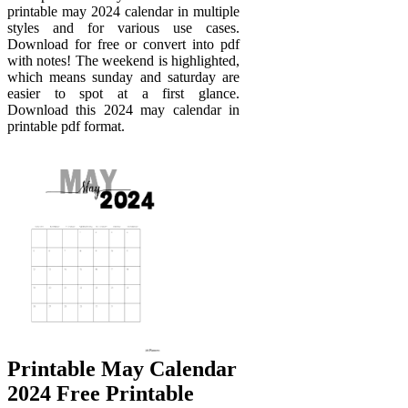
printable may 2024 calendar in multiple
styles and for various use cases.
Download for free or convert into pdf
with notes! The weekend is highlighted,
which means sunday and saturday are
easier to spot at a first glance.
Download this 2024 may calendar in
printable pdf format.
Printable May Calendar
2024 Free Printable