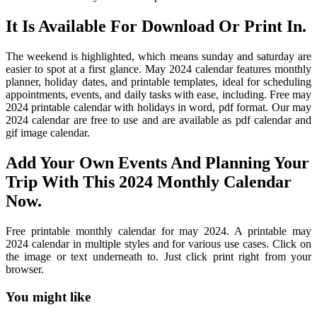
It Is Available For Download Or Print In.
The weekend is highlighted, which means sunday and saturday are
easier to spot at a first glance. May 2024 calendar features monthly
planner, holiday dates, and printable templates, ideal for scheduling
appointments, events, and daily tasks with ease, including. Free may
2024 printable calendar with holidays in word, pdf format. Our may
2024 calendar are free to use and are available as pdf calendar and
gif image calendar.
Add Your Own Events And Planning Your
Trip With This 2024 Monthly Calendar
Now.
Free printable monthly calendar for may 2024. A printable may
2024 calendar in multiple styles and for various use cases. Click on
the image or text underneath to. Just click print right from your
browser.
You might like
Printable