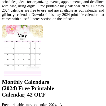
schedules, ideal for organizing events, appointments, and deadlines
with ease, using digital. Free printable may calendar 2024. Our may
2024 calendar are free to use and are available as pdf calendar and
gif image calendar. Download this may 2024 printable calendar that
comes with a useful notes section on the left side.
Monthly Calendars
(2024) Free Printable
Calendar, 42 OFF
Free printable may calendar 2024. A