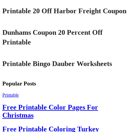
Printable 20 Off Harbor Freight Coupon
Printable
Dunhams Coupon 20 Percent Off
Printable
Printable
Printable Bingo Dauber Worksheets
Popular Posts
Printable
Free Printable Color Pages For
Christmas
Free Printable Coloring Turkey