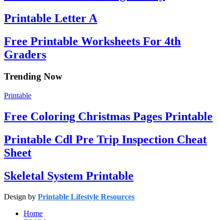
Printable Letter A
Free Printable Worksheets For 4th
Graders
Trending Now
Printable
Free Coloring Christmas Pages Printable
Printable Cdl Pre Trip Inspection Cheat
Sheet
Skeletal System Printable
Design by
Printable Lifestyle Resources
Home