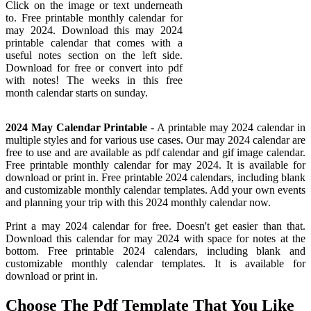
Click on the image or text underneath
to. Free printable monthly calendar for
may 2024. Download this may 2024
printable calendar that comes with a
useful notes section on the left side.
Download for free or convert into pdf
with notes! The weeks in this free
month calendar starts on sunday.
2024 May Calendar Printable
- A printable may 2024 calendar in
multiple styles and for various use cases. Our may 2024 calendar are
free to use and are available as pdf calendar and gif image calendar.
Free printable monthly calendar for may 2024. It is available for
download or print in. Free printable 2024 calendars, including blank
and customizable monthly calendar templates. Add your own events
and planning your trip with this 2024 monthly calendar now.
Print a may 2024 calendar for free. Doesn't get easier than that.
Download this calendar for may 2024 with space for notes at the
bottom. Free printable 2024 calendars, including blank and
customizable monthly calendar templates. It is available for
download or print in.
Choose The Pdf Template That You Like