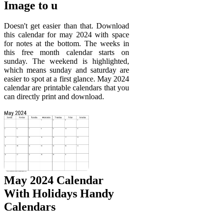
Image to u
Doesn't get easier than that. Download
this calendar for may 2024 with space
for notes at the bottom. The weeks in
this free month calendar starts on
sunday. The weekend is highlighted,
which means sunday and saturday are
easier to spot at a first glance. May 2024
calendar are printable calendars that you
can directly print and download.
May 2024 Calendar
With Holidays Handy
Calendars