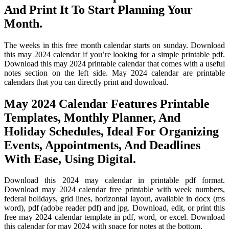
And Print It To Start Planning Your
Month.
The weeks in this free month calendar starts on sunday. Download
this may 2024 calendar if you’re looking for a simple printable pdf.
Download this may 2024 printable calendar that comes with a useful
notes section on the left side. May 2024 calendar are printable
calendars that you can directly print and download.
May 2024 Calendar Features Printable
Templates, Monthly Planner, And
Holiday Schedules, Ideal For Organizing
Events, Appointments, And Deadlines
With Ease, Using Digital.
Download this 2024 may calendar in printable pdf format.
Download may 2024 calendar free printable with week numbers,
federal holidays, grid lines, horizontal layout, available in docx (ms
word), pdf (adobe reader pdf) and jpg. Download, edit, or print this
free may 2024 calendar template in pdf, word, or excel. Download
this calendar for may 2024 with space for notes at the bottom.