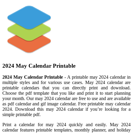
2024 May Calendar Printable
2024 May Calendar Printable
- A printable may 2024 calendar in
multiple styles and for various use cases. May 2024 calendar are
printable calendars that you can directly print and download.
Choose the pdf template that you like and print it to start planning
your month. Our may 2024 calendar are free to use and are available
as pdf calendar and gif image calendar. Free printable may calendar
2024. Download this may 2024 calendar if you’re looking for a
simple printable pdf.
Print a calendar for may 2024 quickly and easily. May 2024
calendar features printable templates, monthly planner, and holiday