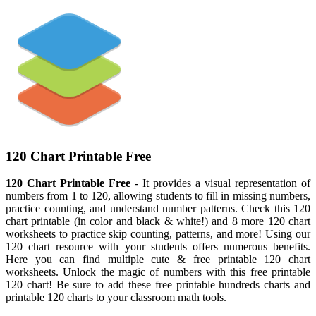
120 Chart Printable Free
120 Chart Printable Free
- It provides a visual representation of
numbers from 1 to 120, allowing students to fill in missing numbers,
practice counting, and understand number patterns. Check this 120
chart printable (in color and black & white!) and 8 more 120 chart
worksheets to practice skip counting, patterns, and more! Using our
120 chart resource with your students offers numerous benefits.
Here you can find multiple cute & free printable 120 chart
worksheets. Unlock the magic of numbers with this free printable
120 chart! Be sure to add these free printable hundreds charts and
printable 120 charts to your classroom math tools.