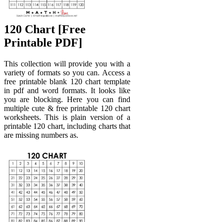
120 Chart [Free
Printable PDF]
This collection will provide you with a
variety of formats so you can. Access a
free printable blank 120 chart template
in pdf and word formats. It looks like
you are blocking. Here you can find
multiple cute & free printable 120 chart
worksheets. This is plain version of a
printable 120 chart, including charts that
are missing numbers as.