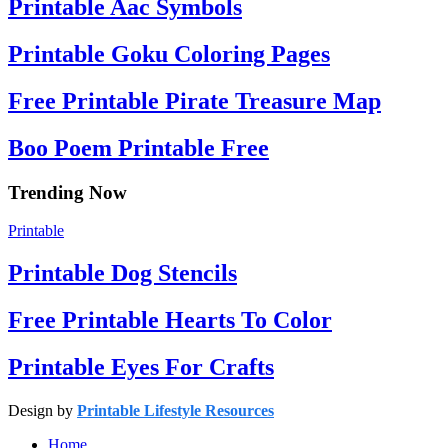
Printable Aac Symbols
Printable Goku Coloring Pages
Free Printable Pirate Treasure Map
Boo Poem Printable Free
Trending Now
Printable
Printable Dog Stencils
Free Printable Hearts To Color
Printable Eyes For Crafts
Design by
Printable Lifestyle Resources
Home