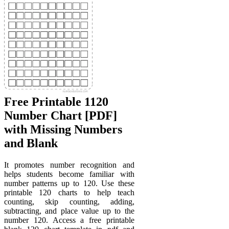
Free Printable 1120
Number Chart [PDF]
with Missing Numbers
and Blank
It promotes number recognition and
helps students become familiar with
number patterns up to 120. Use these
printable 120 charts to help teach
counting, skip counting, adding,
subtracting, and place value up to the
number 120. Access a free printable