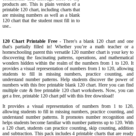
products are. This is plain version of a
printable 120 chart, including charts that
are missing numbers as well as a blank
120 chart that the student must fill in to
use..
120 Chart Printable Free
- There's a blank 120 chart and one
that's partially filled in! Whether you’re a math teacher or a
homeschooling parent this versatile 120 number chart is your key to
discovering the fascinating patterns, operations, and mathematical
wonders hidden within the realm of the numbers from 1 to 120. It
provides a visual representation of numbers from 1 to 120, allowing
students to fill in missing numbers, practice counting, and
understand number patterns. Help students discover the power of
numbers with this free printable blank 120 chart. Here you can find
multiple cute & free printable 120 chart worksheets. Now, you can
get a free, printable 120 chart pdf with this free download!
It provides a visual representation of numbers from 1 to 120,
allowing students to fill in missing numbers, practice counting, and
understand number patterns. It promotes number recognition and
helps students become familiar with number patterns up to 120. With
a 120 chart, students can practice counting, skip counting, addition
and subtraction. This pack includes 4 printable charts that are ready