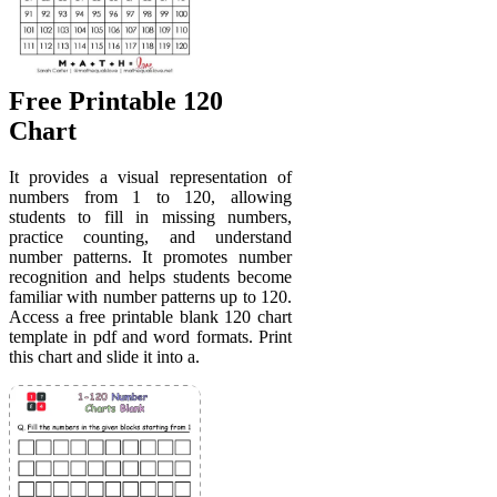
Free Printable 120
Chart
It provides a visual representation of
numbers from 1 to 120, allowing
students to fill in missing numbers,
practice counting, and understand
number patterns. It promotes number
recognition and helps students become
familiar with number patterns up to 120.
Access a free printable blank 120 chart
template in pdf and word formats. Print
this chart and slide it into a.