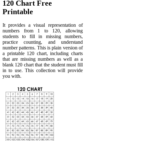
120 Chart Free
Printable
It provides a visual representation of
numbers from 1 to 120, allowing
students to fill in missing numbers,
practice counting, and understand
number patterns. This is plain version of
a printable 120 chart, including charts
that are missing numbers as well as a
blank 120 chart that the student must fill
in to use. This collection will provide
you with.