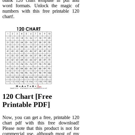
blank 120 chart template in pdf and
word formats. Unlock the magic of
numbers with this free printable 120
chart!.
120 Chart [Free
Printable PDF]
Now, you can get a free, printable 120
chart pdf with this free download!
Please note that this product is not for
commercial use, although most of my