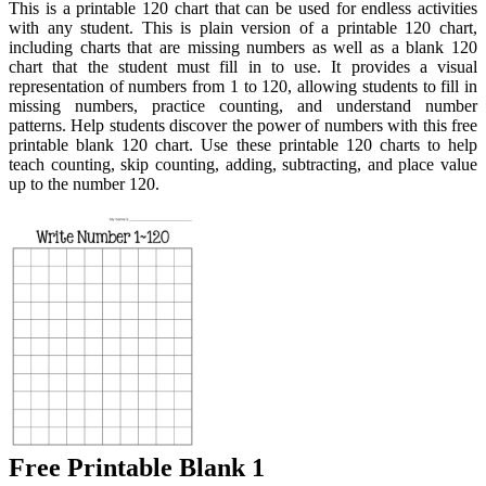
This is a printable 120 chart that can be used for endless activities
with any student. This is plain version of a printable 120 chart,
including charts that are missing numbers as well as a blank 120
chart that the student must fill in to use. It provides a visual
representation of numbers from 1 to 120, allowing students to fill in
missing numbers, practice counting, and understand number
patterns. Help students discover the power of numbers with this free
printable blank 120 chart. Use these printable 120 charts to help
teach counting, skip counting, adding, subtracting, and place value
up to the number 120.
Free Printable Blank 1