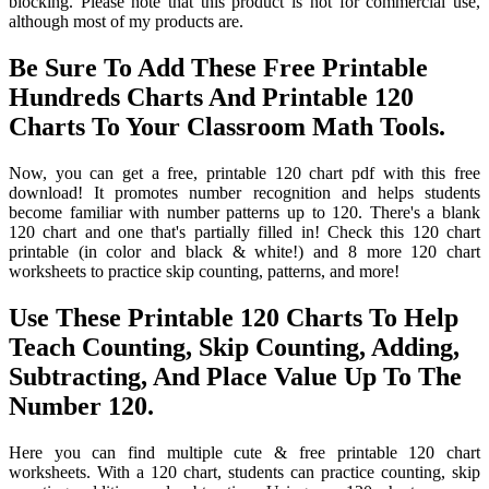
blocking. Please note that this product is not for commercial use,
although most of my products are.
Be Sure To Add These Free Printable
Hundreds Charts And Printable 120
Charts To Your Classroom Math Tools.
Now, you can get a free, printable 120 chart pdf with this free
download! It promotes number recognition and helps students
become familiar with number patterns up to 120. There's a blank
120 chart and one that's partially filled in! Check this 120 chart
printable (in color and black & white!) and 8 more 120 chart
worksheets to practice skip counting, patterns, and more!
Use These Printable 120 Charts To Help
Teach Counting, Skip Counting, Adding,
Subtracting, And Place Value Up To The
Number 120.
Here you can find multiple cute & free printable 120 chart
worksheets. With a 120 chart, students can practice counting, skip