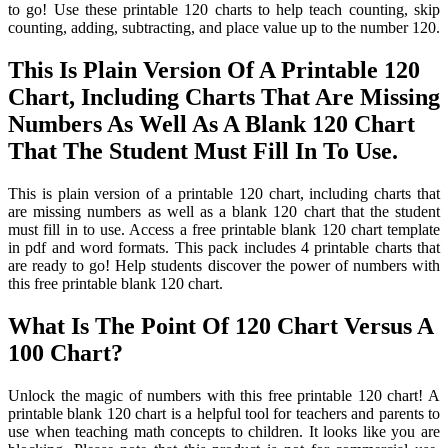
to go! Use these printable 120 charts to help teach counting, skip
counting, adding, subtracting, and place value up to the number 120.
This Is Plain Version Of A Printable 120
Chart, Including Charts That Are Missing
Numbers As Well As A Blank 120 Chart
That The Student Must Fill In To Use.
This is plain version of a printable 120 chart, including charts that
are missing numbers as well as a blank 120 chart that the student
must fill in to use. Access a free printable blank 120 chart template
in pdf and word formats. This pack includes 4 printable charts that
are ready to go! Help students discover the power of numbers with
this free printable blank 120 chart.
What Is The Point Of 120 Chart Versus A
100 Chart?
Unlock the magic of numbers with this free printable 120 chart! A
printable blank 120 chart is a helpful tool for teachers and parents to
use when teaching math concepts to children. It looks like you are