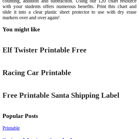
counting, addition and subtraction. Using our 120 chart resource
with your students offers numerous benefits. Print this chart and
slide it into a clear plastic sheet protector to use with dry erase
markers over and over again!
You might like
Printable
Elf Twister Printable Free
Printable
Racing Car Printable
Printable
Free Printable Santa Shipping Label
Popular Posts
Printable