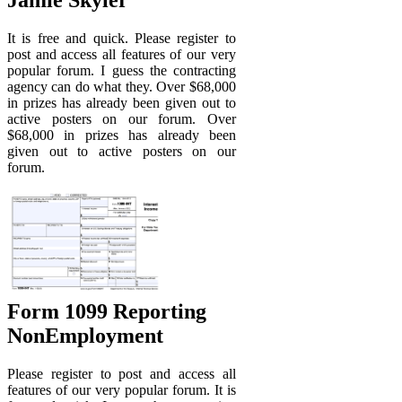
It is free and quick. Please register to
post and access all features of our very
popular forum. I guess the contracting
agency can do what they. Over $68,000
in prizes has already been given out to
active posters on our forum. Over
$68,000 in prizes has already been
given out to active posters on our
forum.
Form 1099 Reporting
NonEmployment
Please register to post and access all
features of our very popular forum. It is