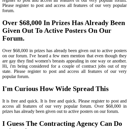
register to post and access all features of our very popular forum.
Please register to post and access all features of our very popular
forum.
Over $68,000 In Prizes Has Already Been
Given Out To Active Posters On Our
Forum.
Over $68,000 in prizes has already been given out to active posters
on our forum. I've heard a few men mention that even though they
are gay they find women's breasts appealing in one way or another.
Hi, i'm being considered for a couple of contract jobs out of my
state. Please register to post and access all features of our very
popular forum.
I'm Curious How Wide Spread This
It is free and quick. It is free and quick. Please register to post and
access all features of our very popular forum. Over $68,000 in
prizes has already been given out to active posters on our forum.
I Guess The Contracting Agency Can Do