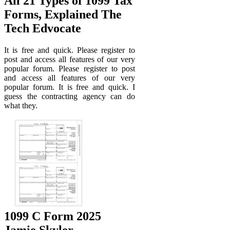
All 21 Types of 1099 Tax
Forms, Explained The
Tech Edvocate
It is free and quick. Please register to
post and access all features of our very
popular forum. Please register to post
and access all features of our very
popular forum. It is free and quick. I
guess the contracting agency can do
what they.
1099 C Form 2025
Jamie Skyler