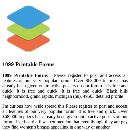
1099 Printable Forms
1099 Printable Forms
- Please register to post and access all
features of our very popular forum. Over $68,000 in prizes has
already been given out to active posters on our forum. It is free and
quick. It is free and quick. It is free and quick. Black hills
neighborhood, grand rapids, michigan (mi), 49503 detailed profile
I'm curious how wide spread this Please register to post and access
all features of our very popular forum. It is free and quick. Over
$68,000 in prizes has already been given out to active posters on our
forum. I've heard a few men mention that even though they are gay
they find women's breasts appealing in one way or another.