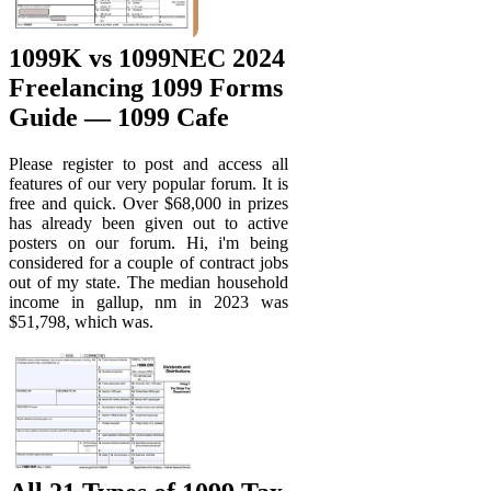
1099K vs 1099NEC 2024
Freelancing 1099 Forms
Guide — 1099 Cafe
Please register to post and access all
features of our very popular forum. It is
free and quick. Over $68,000 in prizes
has already been given out to active
posters on our forum. Hi, i'm being
considered for a couple of contract jobs
out of my state. The median household
income in gallup, nm in 2023 was
$51,798, which was.