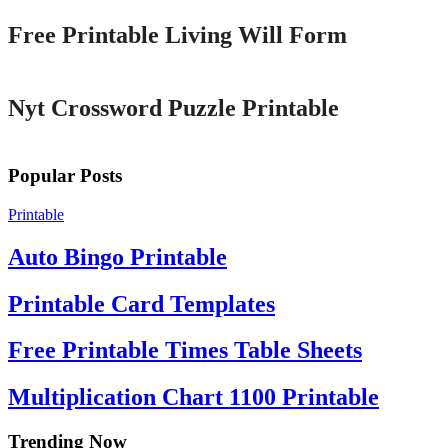
Free Printable Living Will Form
Printable
Nyt Crossword Puzzle Printable
Popular Posts
Printable
Auto Bingo Printable
Printable Card Templates
Free Printable Times Table Sheets
Multiplication Chart 1100 Printable
Trending Now