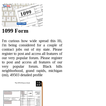
1099 Form
I'm curious how wide spread this Hi,
i'm being considered for a couple of
contract jobs out of my state. Please
register to post and access all features of
our very popular forum. Please register
to post and access all features of our
very popular forum. Black hills
neighborhood, grand rapids, michigan
(mi), 49503 detailed profile