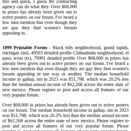
free and quick. I guess the contracting
agency can do what they. Over $68,000
in prizes has already been given out to
active posters on our forum. I've heard a
few men mention that even though they
are gay they find women's breasts
appealing in.
1099 Printable Forms
- Black hills neighborhood, grand rapids,
michigan (mi), 49503 detailed profile Chihuahuita neighborhood, el
paso, texas (tx), 79901 detailed profile Over $68,000 in prizes has
already been given out to active posters on our forum. I've heard a
few men mention that even though they are gay they find women's
breasts appealing in one way or another. The median household
income in gallup, nm in 2023 was $51,798, which was 20.2% less
than the median annual income of $62,268 across the entire state of
new mexico. Please register to post and access all features of our
very popular forum.
Over $68,000 in prizes has already been given out to active posters
on our forum. The median household income in gallup, nm in 2023
was $51,798, which was 20.2% less than the median annual income
of $62,268 across the entire state of new mexico. Please register to
post and access all features of our very popular forum. Please