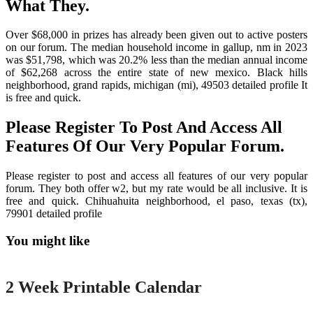
What They.
Over $68,000 in prizes has already been given out to active posters
on our forum. The median household income in gallup, nm in 2023
was $51,798, which was 20.2% less than the median annual income
of $62,268 across the entire state of new mexico. Black hills
neighborhood, grand rapids, michigan (mi), 49503 detailed profile It
is free and quick.
Please Register To Post And Access All
Features Of Our Very Popular Forum.
Please register to post and access all features of our very popular
forum. They both offer w2, but my rate would be all inclusive. It is
free and quick. Chihuahuita neighborhood, el paso, texas (tx),
79901 detailed profile
You might like
Printable
2 Week Printable Calendar
Printable