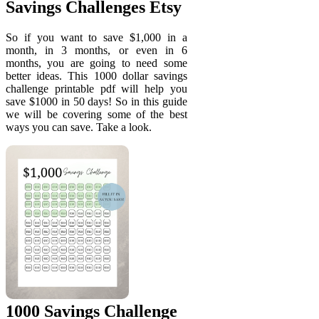
Savings Challenges Etsy
So if you want to save $1,000 in a
month, in 3 months, or even in 6
months, you are going to need some
better ideas. This 1000 dollar savings
challenge printable pdf will help you
save $1000 in 50 days! So in this guide
we will be covering some of the best
ways you can save. Take a look.
1000 Savings Challenge