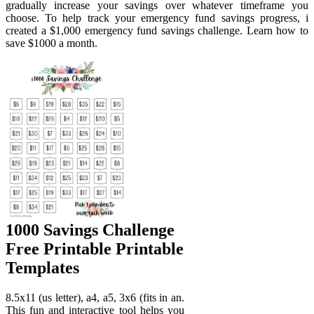
gradually increase your savings over whatever timeframe you
choose. To help track your emergency fund savings progress, i
created a $1,000 emergency fund savings challenge. Learn how to
save $1000 a month.
1000 Savings Challenge
Free Printable Printable
Templates
8.5x11 (us letter), a4, a5, 3x6 (fits in an.
This fun and interactive tool helps you