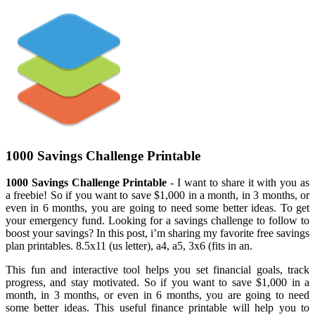
1000 Savings Challenge Printable
1000 Savings Challenge Printable
- I want to share it with you as
a freebie! So if you want to save $1,000 in a month, in 3 months, or
even in 6 months, you are going to need some better ideas. To get
your emergency fund. Looking for a savings challenge to follow to
boost your savings? In this post, i’m sharing my favorite free savings
plan printables. 8.5x11 (us letter), a4, a5, 3x6 (fits in an.
This fun and interactive tool helps you set financial goals, track
progress, and stay motivated. So if you want to save $1,000 in a
month, in 3 months, or even in 6 months, you are going to need
some better ideas. This useful finance printable will help you to