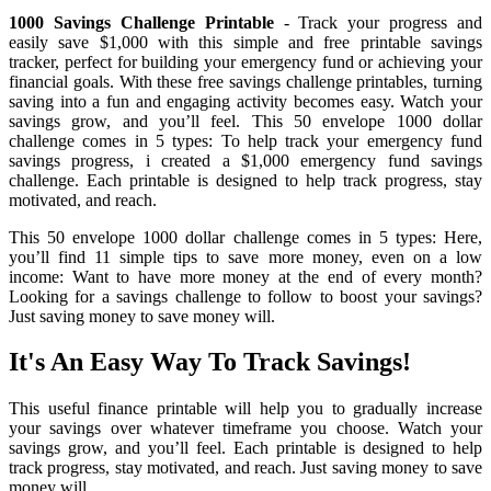
1000 Savings Challenge Printable
- Track your progress and
easily save $1,000 with this simple and free printable savings
tracker, perfect for building your emergency fund or achieving your
financial goals. With these free savings challenge printables, turning
saving into a fun and engaging activity becomes easy. Watch your
savings grow, and you’ll feel. This 50 envelope 1000 dollar
challenge comes in 5 types: To help track your emergency fund
savings progress, i created a $1,000 emergency fund savings
challenge. Each printable is designed to help track progress, stay
motivated, and reach.
This 50 envelope 1000 dollar challenge comes in 5 types: Here,
you’ll find 11 simple tips to save more money, even on a low
income: Want to have more money at the end of every month?
Looking for a savings challenge to follow to boost your savings?
Just saving money to save money will.
It's An Easy Way To Track Savings!
This useful finance printable will help you to gradually increase
your savings over whatever timeframe you choose. Watch your
savings grow, and you’ll feel. Each printable is designed to help
track progress, stay motivated, and reach. Just saving money to save
money will.