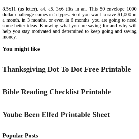
8.5x11 (us letter), a4, a5, 3x6 (fits in an. This 50 envelope 1000
dollar challenge comes in 5 types: So if you want to save $1,000 in
a month, in 3 months, or even in 6 months, you are going to need
some better ideas. Knowing what you are saving for and why will
help you stay motivated and determined to keep going and saving
money.
You might like
Printable
Thanksgiving Dot To Dot Free Printable
Printable
Bible Reading Checklist Printable
Printable
Yoube Been Elfed Printable Sheet
Popular Posts