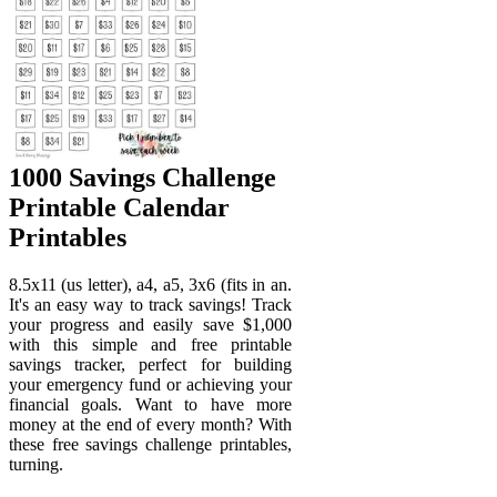
1000 Savings Challenge
Printable Calendar
Printables
8.5x11 (us letter), a4, a5, 3x6 (fits in an.
It's an easy way to track savings! Track
your progress and easily save $1,000
with this simple and free printable
savings tracker, perfect for building
your emergency fund or achieving your
financial goals. Want to have more
money at the end of every month? With
these free savings challenge printables,
turning.