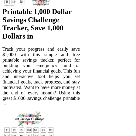
Printable 1,000 Dollar
Savings Challenge
Tracker, Save 1,000
Dollars in
Track your progress and easily save
$1,000 with this simple and free
printable savings tracker, perfect for
building your emergency fund or
achieving your financial goals. This fun
and interactive tool helps you set
financial goals, track progress, and stay
motivated. Want to have more money at
the end of every month? Using this
great $1000 savings challenge printable
is.