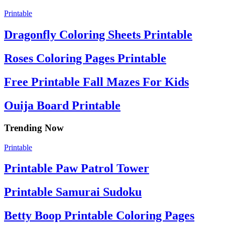
Printable
Dragonfly Coloring Sheets Printable
Roses Coloring Pages Printable
Free Printable Fall Mazes For Kids
Ouija Board Printable
Trending Now
Printable
Printable Paw Patrol Tower
Printable Samurai Sudoku
Betty Boop Printable Coloring Pages