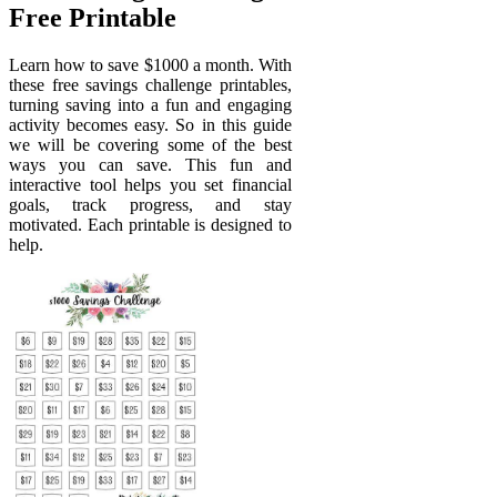
Free Printable
Learn how to save $1000 a month. With
these free savings challenge printables,
turning saving into a fun and engaging
activity becomes easy. So in this guide
we will be covering some of the best
ways you can save. This fun and
interactive tool helps you set financial
goals, track progress, and stay
motivated. Each printable is designed to
help.