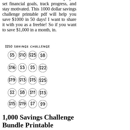
set financial goals, track progress, and
stay motivated. This 1000 dollar savings
challenge printable pdf will help you
save $1000 in 50 days! I want to share
it with you as a freebie! So if you want
to save $1,000 in a month, in.
1,000 Savings Challenge
Bundle Printable