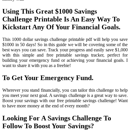
Using This Great $1000 Savings
Challenge Printable Is An Easy Way To
Kickstart Any Of Your Financial Goals.
This 1000 dollar savings challenge printable pdf will help you save
$1000 in 50 days! So in this guide we will be covering some of the
best ways you can save. Track your progress and easily save $1,000
with this simple and free printable savings tracker, perfect for
building your emergency fund or achieving your financial goals. I
want to share it with you as a freebie!
To Get Your Emergency Fund.
Wherever you stand financially, you can tailor this challenge to help
you meet your next goal. A savings challenge is a great way to save.
Boost your savings with our free printable savings challenge! Want
to have more money at the end of every month?
Looking For A Savings Challenge To
Follow To Boost Your Savings?