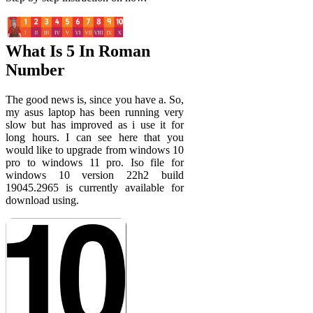
What Is 5 In Roman
Number
The good news is, since you have a. So,
my asus laptop has been running very
slow but has improved as i use it for
long hours. I can see here that you
would like to upgrade from windows 10
pro to windows 11 pro. Iso file for
windows 10 version 22h2 build
19045.2965 is currently available for
download using.