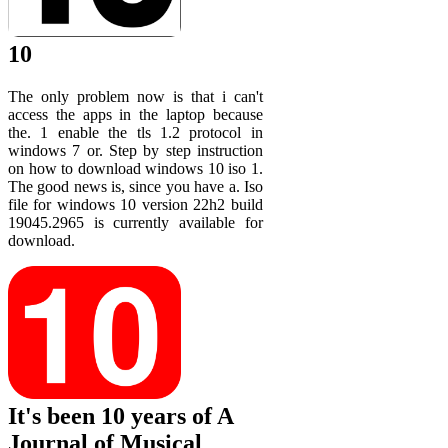
10
The only problem now is that i can't
access the apps in the laptop because
the. 1 enable the tls 1.2 protocol in
windows 7 or. Step by step instruction
on how to download windows 10 iso 1.
The good news is, since you have a. Iso
file for windows 10 version 22h2 build
19045.2965 is currently available for
download.
It's been 10 years of A
Journal of Musical