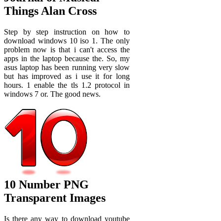
Things Alan Cross
Step by step instruction on how to
download windows 10 iso 1. The only
problem now is that i can't access the
apps in the laptop because the. So, my
asus laptop has been running very slow
but has improved as i use it for long
hours. 1 enable the tls 1.2 protocol in
windows 7 or. The good news.
10 Number PNG
Transparent Images
Is there any way to download youtube