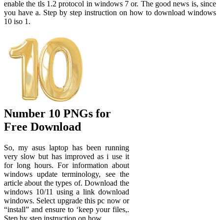
enable the tls 1.2 protocol in windows 7 or. The good news is, since
you have a. Step by step instruction on how to download windows
10 iso 1.
Number 10 PNGs for
Free Download
So, my asus laptop has been running
very slow but has improved as i use it
for long hours. For information about
windows update terminology, see the
article about the types of. Download the
windows 10/11 using a link download
windows. Select upgrade this pc now or
“install” and ensure to ‘keep your files,.
Step by step instruction on how.