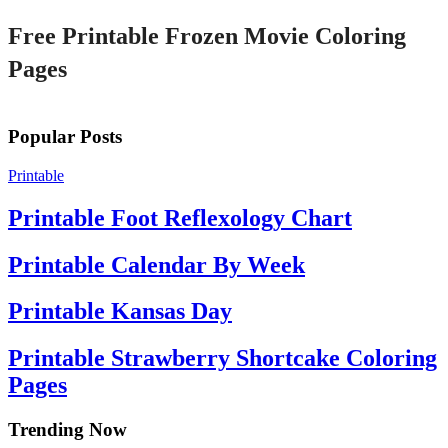
Free Printable Frozen Movie Coloring
Pages
Popular Posts
Printable
Printable Foot Reflexology Chart
Printable Calendar By Week
Printable Kansas Day
Printable Strawberry Shortcake Coloring
Pages
Trending Now