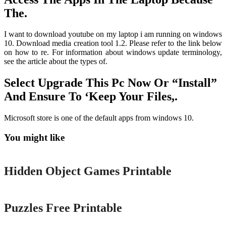
The.
I want to download youtube on my laptop i am running on windows
10. Download media creation tool 1.2. Please refer to the link below
on how to re. For information about windows update terminology,
see the article about the types of.
Select Upgrade This Pc Now Or “Install”
And Ensure To ‘Keep Your Files,.
Microsoft store is one of the default apps from windows 10.
You might like
Printable
Hidden Object Games Printable
Printable
Puzzles Free Printable
Printable