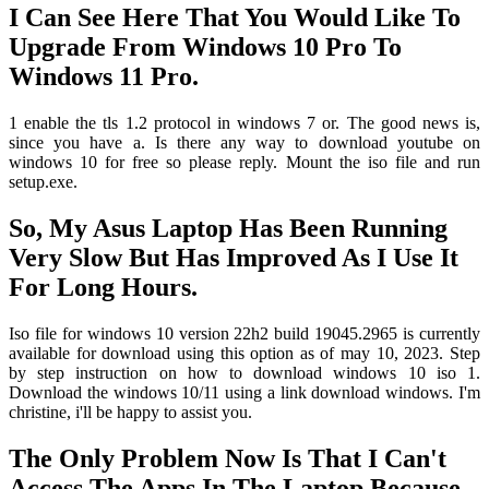
I Can See Here That You Would Like To
Upgrade From Windows 10 Pro To
Windows 11 Pro.
1 enable the tls 1.2 protocol in windows 7 or. The good news is,
since you have a. Is there any way to download youtube on
windows 10 for free so please reply. Mount the iso file and run
setup.exe.
So, My Asus Laptop Has Been Running
Very Slow But Has Improved As I Use It
For Long Hours.
Iso file for windows 10 version 22h2 build 19045.2965 is currently
available for download using this option as of may 10, 2023. Step
by step instruction on how to download windows 10 iso 1.
Download the windows 10/11 using a link download windows. I'm
christine, i'll be happy to assist you.
The Only Problem Now Is That I Can't
Access The Apps In The Laptop Because