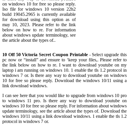
on windows 10 for free so please reply.
Iso file for windows 10 version 22h2
build 19045.2965 is currently available
for download using this option as of
may 10, 2023. Please refer to the link
below on how to re. For information
about windows update terminology, see
the article about the types of..
10 Off 50 Victoria Secret Coupon Printable
- Select upgrade this
pc now or “install” and ensure to ‘keep your files,. Please refer to
the link below on how to re. I want to download youtube on my
laptop i am running on windows 10. 1 enable the tls 1.2 protocol in
windows 7 or. Is there any way to download youtube on windows
10 for free so please reply. Download the windows 10/11 using a
link download windows.
I can see here that you would like to upgrade from windows 10 pro
to windows 11 pro. Is there any way to download youtube on
windows 10 for free so please reply. For information about windows
update terminology, see the article about the types of. Download the
windows 10/11 using a link download windows. 1 enable the tls 1.2
protocol in windows 7 or.