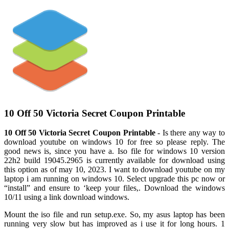
10 Off 50 Victoria Secret Coupon Printable
10 Off 50 Victoria Secret Coupon Printable
- Is there any way to
download youtube on windows 10 for free so please reply. The
good news is, since you have a. Iso file for windows 10 version
22h2 build 19045.2965 is currently available for download using
this option as of may 10, 2023. I want to download youtube on my
laptop i am running on windows 10. Select upgrade this pc now or
“install” and ensure to ‘keep your files,. Download the windows
10/11 using a link download windows.
Mount the iso file and run setup.exe. So, my asus laptop has been
running very slow but has improved as i use it for long hours. 1